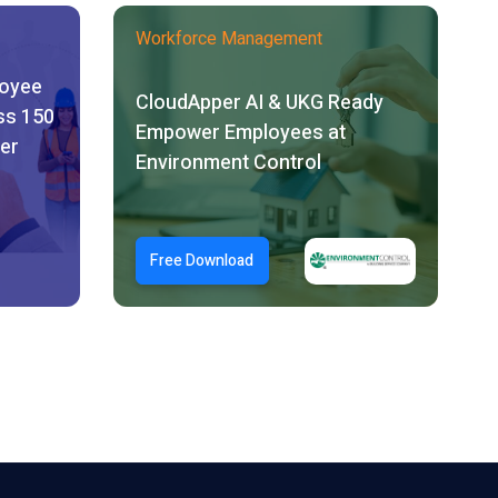
Workforce Management
loyee
CloudApper AI & UKG Ready
ss 150
Empower Employees at
er
Environment Control
Free Download