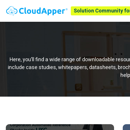
Solution Community fo
Here, you’ll find a wide range of downloadable res
include case studies, whitepapers, datasheets, broch
help