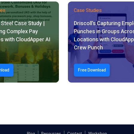
ies
Case Studies
Steel Case Study |
Driscoll’s Capturing Emp
ng Complex Pay
Punches in Groups Acro
s with CloudApper AI
Locations with CloudApp
Crew Punch
nload
Free Download
Blog
Resources
Contact
Workshop