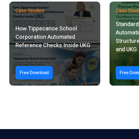
Case Studies
Case Stud
Standard 
How Tippecanoe School
Automati
Corporation Automated
Structure
Reference Checks Inside UKG
and UKG
Free Download
Free Dow