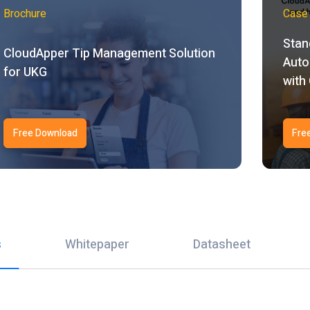
Brochure
Case 
Stan
CloudApper Tip Management Solution
Auto
for UKG
with
Free Download
Fre
s
Whitepaper
Datasheet