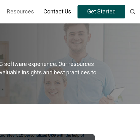
Resources
Contact Us
Get Started
KG software experience. Our resources
valuable insights and best practices to