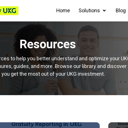
r
Home
Solutions
Blog
Resources
ources to help you better understand and optimize your U
ures, guides, and more. Browse our library and discover 
 you get the most out of your UKG investment.