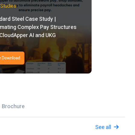
Studies
dard Steel Case Study |
mating Complex Pay Structures
 CloudApper AI and UKG
e Download
Brochure
See all