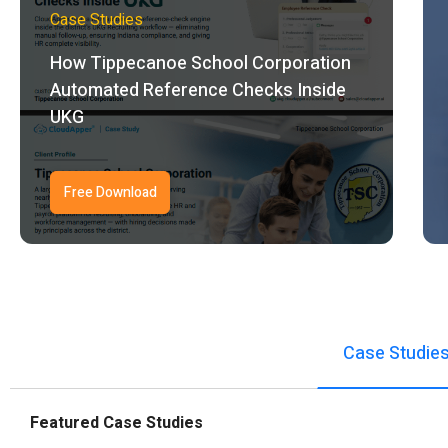
Case Studies
How Tippecanoe School Corporation
Automated Reference Checks Inside
UKG
Free Download
Case Studie
Featured Case Studies