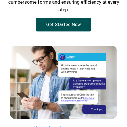
cumbersome forms and ensuring efficiency at every
step.
Get Started Now