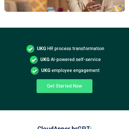
UKG
HR process transformation
UKG
AI-powered self-service
UKG
employee engagement
Get Started Now
CloudApper hrGPT: