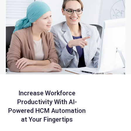
Increase Workforce
Productivity With
AI-
Powered HCM Automation
at Your Fingertips