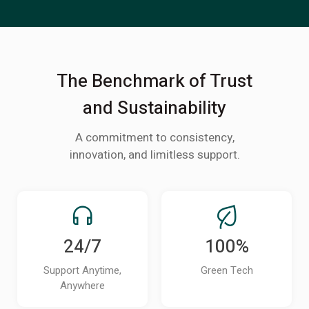
The Benchmark of Trust
and Sustainability
A commitment to consistency,
innovation, and limitless support.
24/7
100%
Support Anytime,
Green Tech
Anywhere