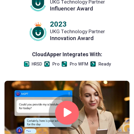
UKG Technology Partner
Influencer Award
2023
UKG Technology Partner
Innovation Award
CloudApper Integrates With:
Pro
Pro WFM
Ready
HRSD