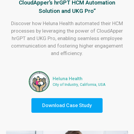
CloudApper’s hrGPT HCM Automation
Solution and UKG Pro”
Discover how Heluna Health automated their HCM
processes by leveraging the power of CloudApper
hrGPT and UKG Pro, enabling seamless employee
communication and fostering higher engagement
and efficiency.
Heluna Health
City of Industry, California, USA
Download Case Study