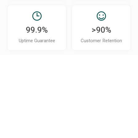
99.9%
>90%
Uptime Guarantee
Customer Retention
It's Time to Put hrGPT to Work
for
Your Operations
Get Started Now