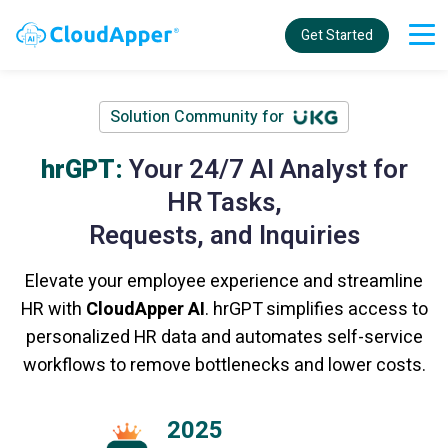
Get Started
Solution Community for
hrGPT:
Your 24/7 AI Analyst for
HR Tasks,
Requests, and Inquiries
Elevate your employee experience and streamline
HR with
CloudApper AI
. hrGPT simplifies access to
personalized HR data and automates self-service
workflows to remove bottlenecks and lower costs.
2025