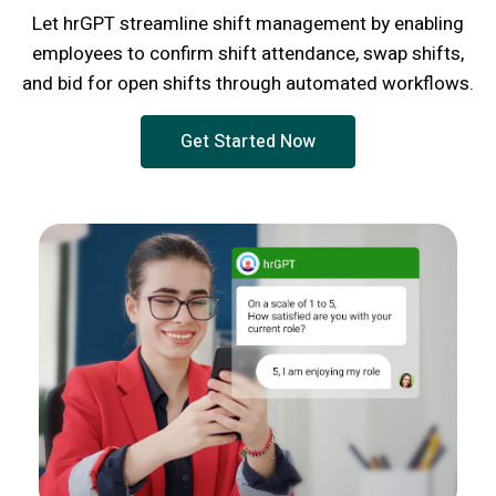
Let hrGPT streamline shift management by enabling
employees to confirm shift attendance, swap shifts,
and bid for open shifts through automated workflows.
Get Started Now