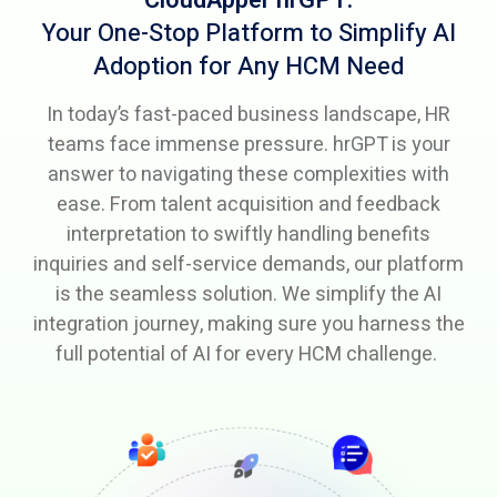
Your One-Stop Platform to Simplify AI
Adoption
for Any HCM Need
In today’s fast-paced business landscape, HR
teams face immense pressure. hrGPT is your
answer to navigating these complexities with
ease. From talent acquisition and feedback
interpretation to swiftly handling benefits
inquiries and self-service demands, our platform
is the seamless solution. We simplify the AI
integration journey, making sure you harness the
full potential of AI for every HCM challenge.