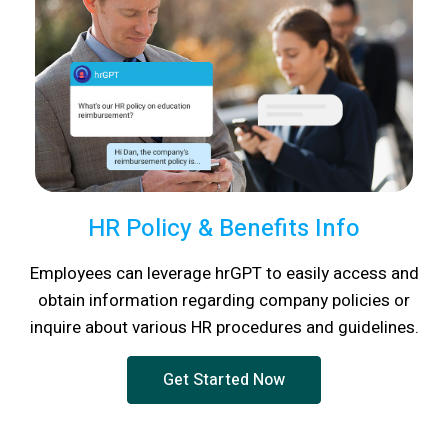
HR Policy & Benefits Info
Employees can leverage hrGPT to easily access and
obtain information regarding company policies or
inquire about various HR procedures and guidelines.
Get Started Now