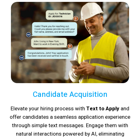
Candidate Acquisition
Elevate your hiring process with
Text to Apply
and
offer candidates a seamless application experience
through simple text messages. Engage them with
natural interactions powered by AI, eliminating