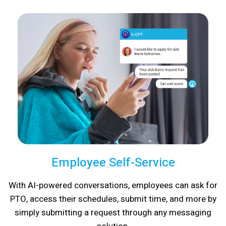
Employee Self-Service
With AI-powered conversations, employees can ask for
PTO, access their schedules, submit time, and more by
simply submitting a request through any messaging