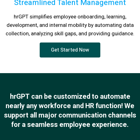
Streamlined Talent Management
hrGPT simplifies employee onboarding, learning,
development, and internal mobility by automating data
collection, analyzing skill gaps, and providing guidance.
Get Started Now
hrGPT can be customized to automate
nearly any workforce and HR function! We
support all major communication channels
for a seamless employee experience.