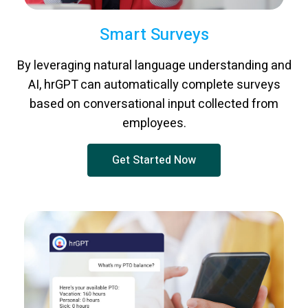
Smart Surveys
By leveraging natural language understanding and
AI, hrGPT can automatically complete surveys
based on conversational input collected from
employees.
Get Started Now