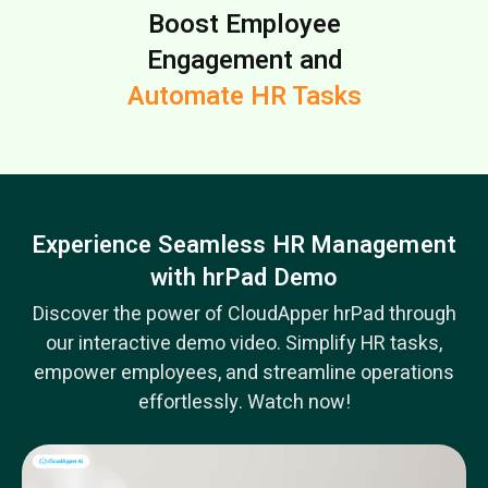
Boost Employee
Engagement and
Automate HR Tasks
Experience Seamless HR Management
with hrPad Demo
Discover the power of CloudApper hrPad through
our interactive demo video. Simplify HR tasks,
empower employees, and streamline operations
effortlessly. Watch now!