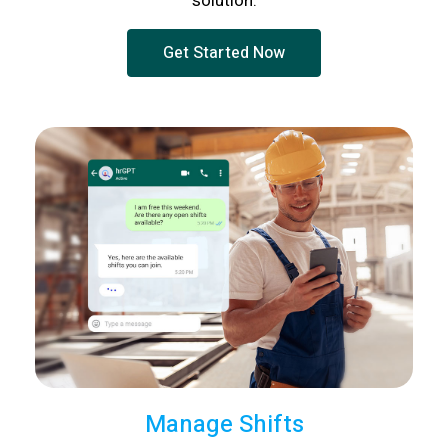
solution.
Get Started Now
Manage Shifts