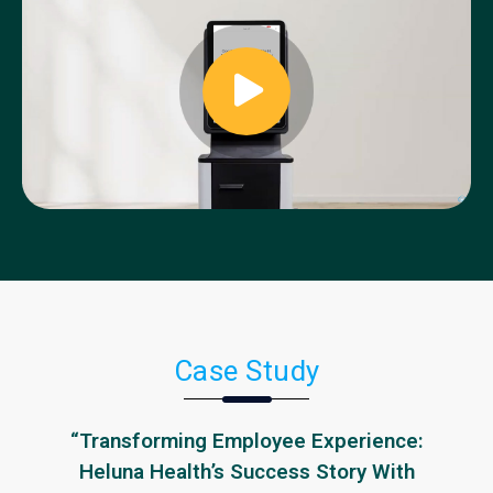
Case Study
“Transforming Employee Experience:
Heluna Health’s Success Story With