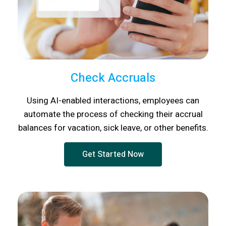
Check Accruals
Using AI-enabled interactions, employees can
automate the process of checking their accrual
balances for vacation, sick leave, or other benefits.
Get Started Now