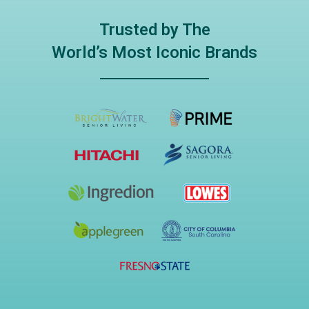
Trusted by The
World’s Most Iconic Brands