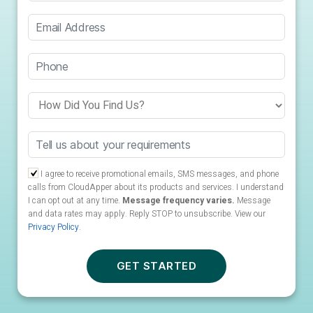
I agree to receive promotional emails, SMS messages, and phone
calls from CloudApper about its products and services. I understand
I can opt out at any time.
Message frequency varies.
Message
and data rates may apply. Reply STOP to unsubscribe.
View our
Privacy Policy
.