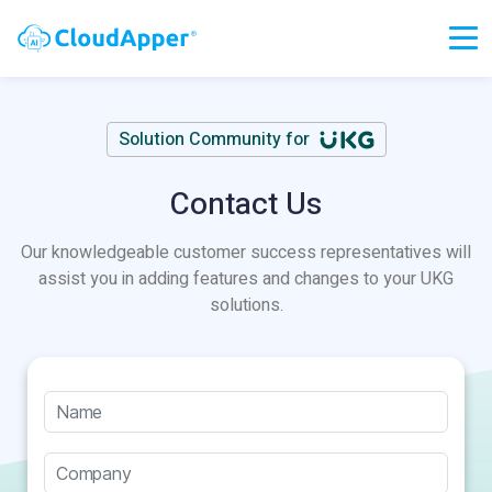
Solution Community for
Contact Us
Our knowledgeable customer success representatives will
assist you in adding features and changes to your UKG
solutions.