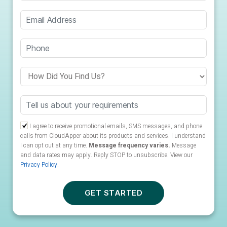
I agree to receive promotional emails, SMS messages, and phone
calls from CloudApper about its products and services. I understand
I can opt out at any time.
Message frequency varies.
Message
and data rates may apply. Reply STOP to unsubscribe.
View our
Privacy Policy
.