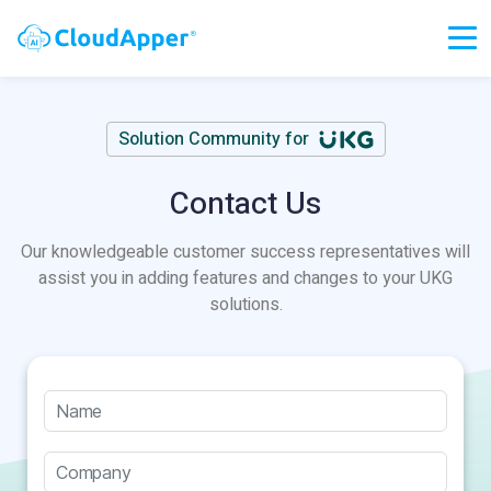
Solution Community for
Contact Us
Our knowledgeable customer success representatives will
assist you in adding features and changes to your UKG
solutions.