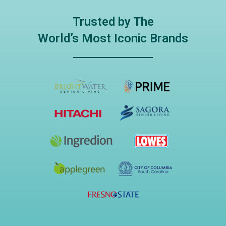
Trusted by The
World’s Most Iconic Brands