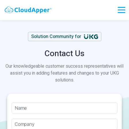
Solution Community for
Contact Us
Our knowledgeable customer success representatives will
assist you in adding features and changes to your UKG
solutions.