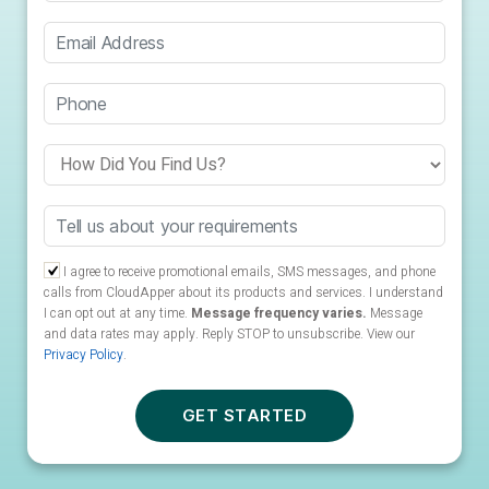
I agree to receive promotional emails, SMS messages, and phone
calls from CloudApper about its products and services. I understand
I can opt out at any time.
Message frequency varies.
Message
and data rates may apply. Reply STOP to unsubscribe.
View our
Privacy Policy
.