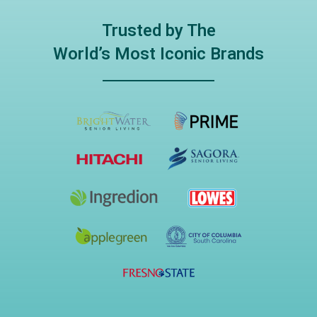
Trusted by The
World’s Most Iconic Brands