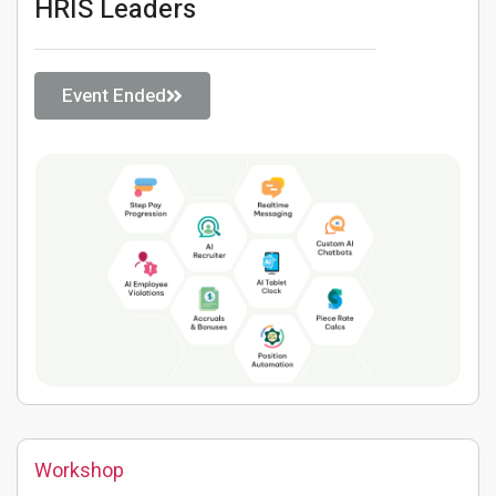
HRIS Leaders
Event Ended
Workshop