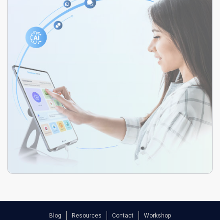
Blog
Resources
Contact
Workshop