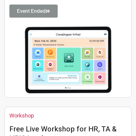
Event Ended
Workshop
Free Live Workshop for HR, TA &