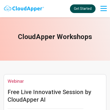
Get Started
CloudApper Workshops
Webinar
Free Live Innovative Session by
CloudApper AI