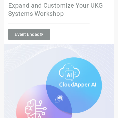
Expand and Customize Your UKG
Systems Workshop
Event Ended