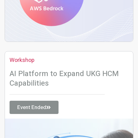
Workshop
AI Platform to Expand UKG HCM
Capabilities
Event Ended