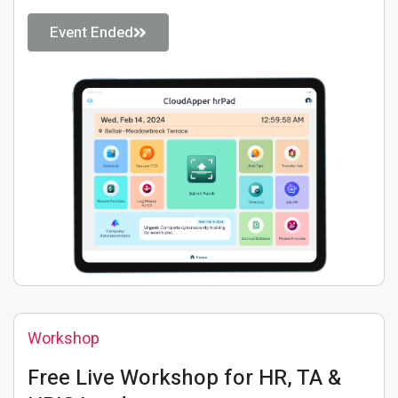
Event Ended
Workshop
Free Live Workshop for HR, TA &