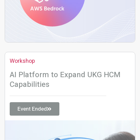
Workshop
AI Platform to Expand UKG HCM
Capabilities
Event Ended