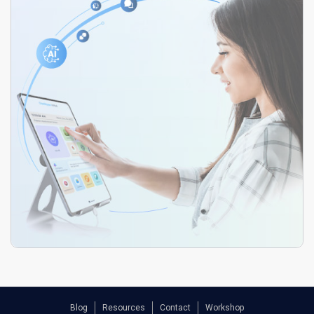
Blog
Resources
Contact
Workshop