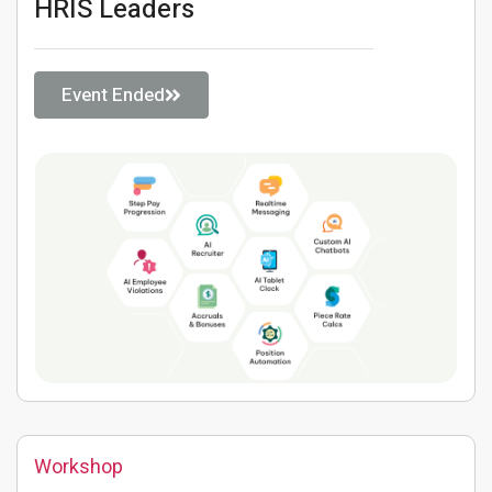
HRIS Leaders
Event Ended
Workshop