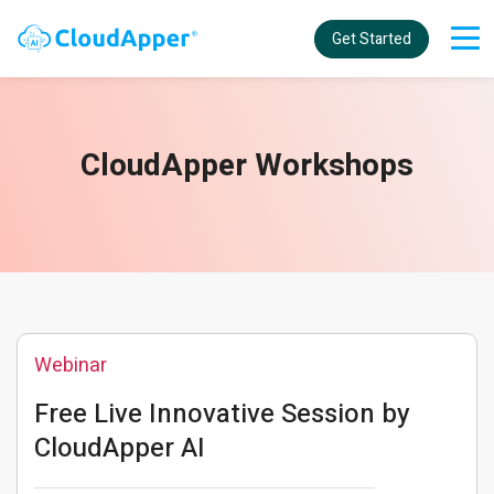
Get Started
CloudApper Workshops
Webinar
Free Live Innovative Session by
CloudApper AI