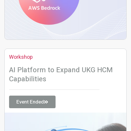
Workshop
AI Platform to Expand UKG HCM
Capabilities
Event Ended