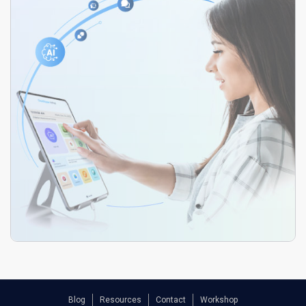
Blog
Resources
Contact
Workshop