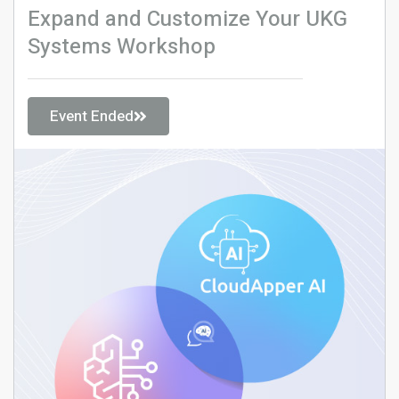
Expand and Customize Your UKG
Systems Workshop
Event Ended