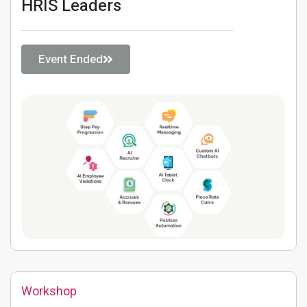
HRIS Leaders
Event Ended
Workshop