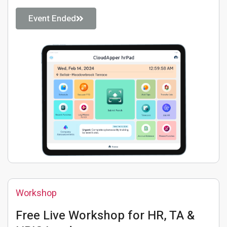
Event Ended
Workshop
Free Live Workshop for HR, TA &