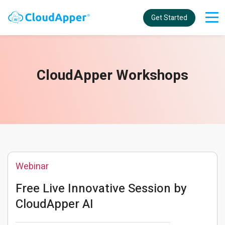
Get Started
CloudApper Workshops
Webinar
Free Live Innovative Session by
CloudApper AI