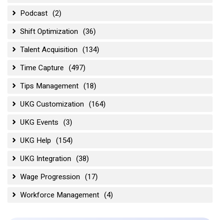
Podcast
(2)
Shift Optimization
(36)
Talent Acquisition
(134)
Time Capture
(497)
Tips Management
(18)
UKG Customization
(164)
UKG Events
(3)
UKG Help
(154)
UKG Integration
(38)
Wage Progression
(17)
Workforce Management
(4)