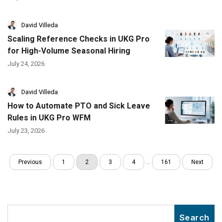
David Villeda
Scaling Reference Checks in UKG Pro
for High-Volume Seasonal Hiring
July 24, 2026
David Villeda
How to Automate PTO and Sick Leave
Rules in UKG Pro WFM
July 23, 2026
Previous
1
2
3
4
…
161
Next