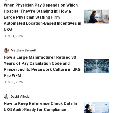
When Physician Pay Depends on Which
Hospital They’re Standing In: How a
Large Physician Staffing Firm
Automated Location-Based Incentives in
UKG
July 31, 2026
Matthew Bennett
How a Large Manufacturer Retired 30
Years of Pay Calculation Code and
Preserved Its Piecework Culture in UKG
Pro WFM
July 30, 2026
David Villeda
How to Keep Reference Check Data In
UKG Audit-Ready for Compliance