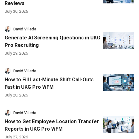
Reviews
July 30, 2026
David Villeda
Generate AI Screening Questions in UKG
Pro Recruiting
July 29, 2026
David Villeda
How to Fill Last-Minute Shift Call-Outs
Fast in UKG Pro WFM
July 28, 2026
David Villeda
How to Get Employee Location Transfer
Reports in UKG Pro WFM
July 27, 2026