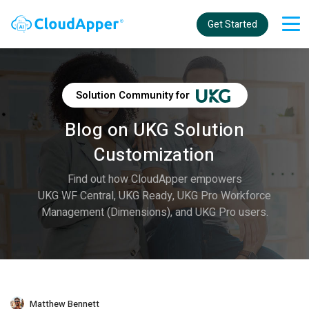
Get Started
Solution Community for
Blog on UKG Solution
Customization
Find out how CloudApper empowers
UKG WF Central, UKG Ready, UKG Pro Workforce
Management (Dimensions), and UKG Pro users.
Matthew Bennett