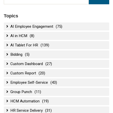
Topics
AI Employee Engagement
(75)
AI in HCM
(8)
AI Tablet For HR
(139)
Bidding
(5)
Custom Dashboard
(27)
Custom Report
(20)
Employee Self-Service
(43)
Group Punch
(11)
HCM Automation
(19)
HR Service Delivery
(31)