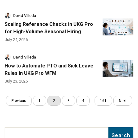
David Villeda
Scaling Reference Checks in UKG Pro
for High-Volume Seasonal Hiring
July 24, 2026
David Villeda
How to Automate PTO and Sick Leave
Rules in UKG Pro WFM
July 23, 2026
Previous
1
2
3
4
…
161
Next