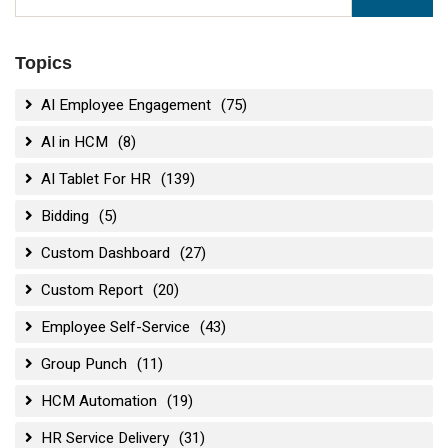
Topics
AI Employee Engagement
(75)
AI in HCM
(8)
AI Tablet For HR
(139)
Bidding
(5)
Custom Dashboard
(27)
Custom Report
(20)
Employee Self-Service
(43)
Group Punch
(11)
HCM Automation
(19)
HR Service Delivery
(31)