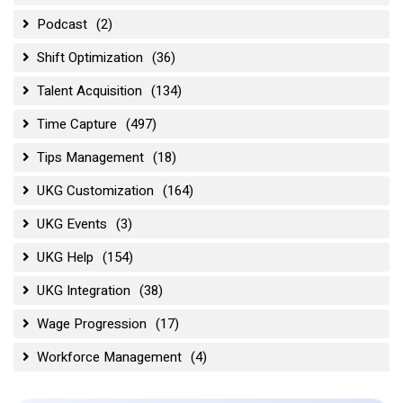
Podcast
(2)
Shift Optimization
(36)
Talent Acquisition
(134)
Time Capture
(497)
Tips Management
(18)
UKG Customization
(164)
UKG Events
(3)
UKG Help
(154)
UKG Integration
(38)
Wage Progression
(17)
Workforce Management
(4)