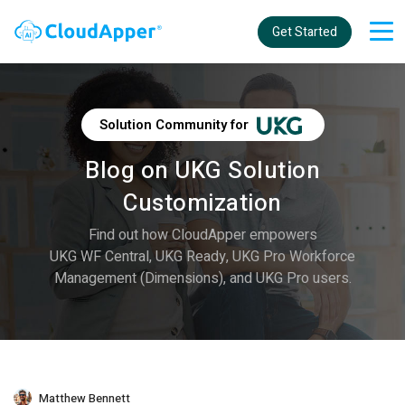
Get Started
Solution Community for
Blog on UKG Solution
Customization
Find out how CloudApper empowers
UKG WF Central, UKG Ready, UKG Pro Workforce
Management (Dimensions), and UKG Pro users.
Matthew Bennett