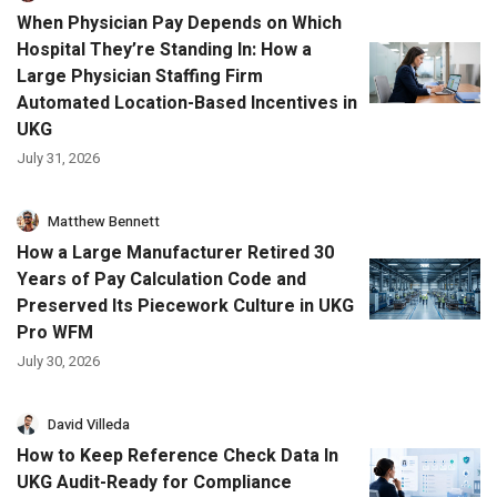
When Physician Pay Depends on Which
Hospital They’re Standing In: How a
Large Physician Staffing Firm
Automated Location-Based Incentives in
UKG
July 31, 2026
Matthew Bennett
How a Large Manufacturer Retired 30
Years of Pay Calculation Code and
Preserved Its Piecework Culture in UKG
Pro WFM
July 30, 2026
David Villeda
How to Keep Reference Check Data In
UKG Audit-Ready for Compliance