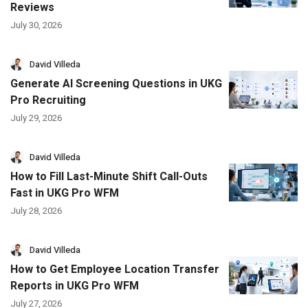
Reviews
July 30, 2026
David Villeda
Generate AI Screening Questions in UKG
Pro Recruiting
July 29, 2026
David Villeda
How to Fill Last-Minute Shift Call-Outs
Fast in UKG Pro WFM
July 28, 2026
David Villeda
How to Get Employee Location Transfer
Reports in UKG Pro WFM
July 27, 2026