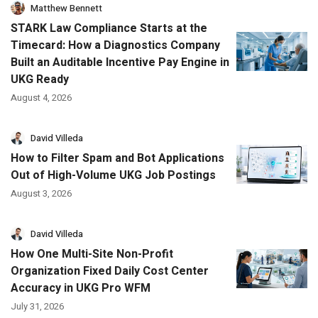
Matthew Bennett
STARK Law Compliance Starts at the
Timecard: How a Diagnostics Company
Built an Auditable Incentive Pay Engine in
UKG Ready
August 4, 2026
David Villeda
How to Filter Spam and Bot Applications
Out of High-Volume UKG Job Postings
August 3, 2026
David Villeda
How One Multi-Site Non-Profit
Organization Fixed Daily Cost Center
Accuracy in UKG Pro WFM
July 31, 2026