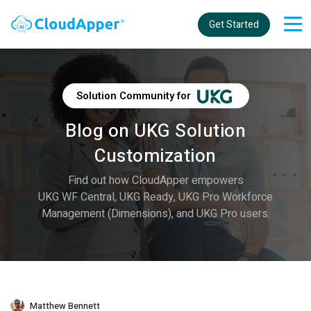
Get Started
Solution Community for
Blog on UKG Solution
Customization
Find out how CloudApper empowers
UKG WF Central, UKG Ready, UKG Pro Workforce
Management (Dimensions), and UKG Pro users.
Matthew Bennett