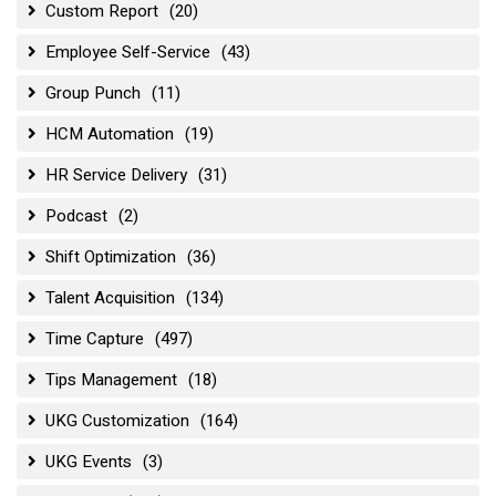
Custom Report
(20)
Employee Self-Service
(43)
Group Punch
(11)
HCM Automation
(19)
HR Service Delivery
(31)
Podcast
(2)
Shift Optimization
(36)
Talent Acquisition
(134)
Time Capture
(497)
Tips Management
(18)
UKG Customization
(164)
UKG Events
(3)