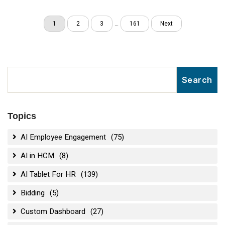
1
2
3
…
161
Next
Topics
AI Employee Engagement
(75)
AI in HCM
(8)
AI Tablet For HR
(139)
Bidding
(5)
Custom Dashboard
(27)