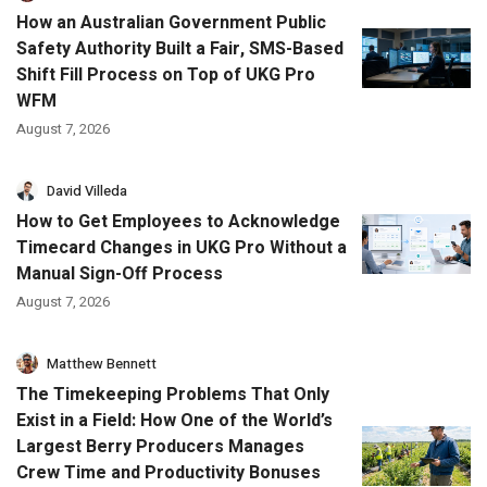
How an Australian Government Public
Safety Authority Built a Fair, SMS-Based
Shift Fill Process on Top of UKG Pro
WFM
August 7, 2026
David Villeda
How to Get Employees to Acknowledge
Timecard Changes in UKG Pro Without a
Manual Sign-Off Process
August 7, 2026
Matthew Bennett
The Timekeeping Problems That Only
Exist in a Field: How One of the World’s
Largest Berry Producers Manages
Crew Time and Productivity Bonuses