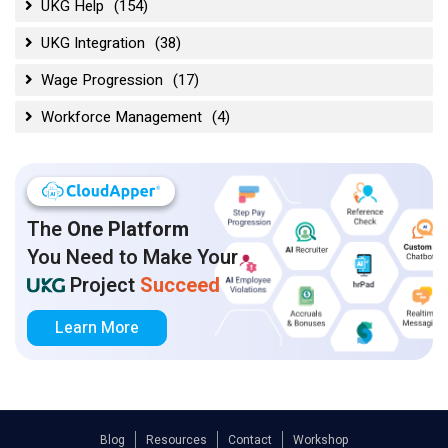
UKG Help
(154)
UKG Integration
(38)
Wage Progression
(17)
Workforce Management
(4)
The
One Platform
You Need to Make Your
Project
Succeed
Learn More
Blog
Resources
Contact
Workshop