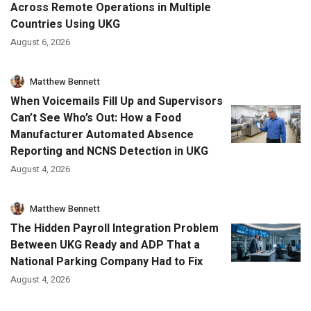
Across Remote Operations in Multiple
Countries Using UKG
August 6, 2026
Matthew Bennett
When Voicemails Fill Up and Supervisors
Can’t See Who’s Out: How a Food
Manufacturer Automated Absence
Reporting and NCNS Detection in UKG
August 4, 2026
Matthew Bennett
The Hidden Payroll Integration Problem
Between UKG Ready and ADP That a
National Parking Company Had to Fix
August 4, 2026