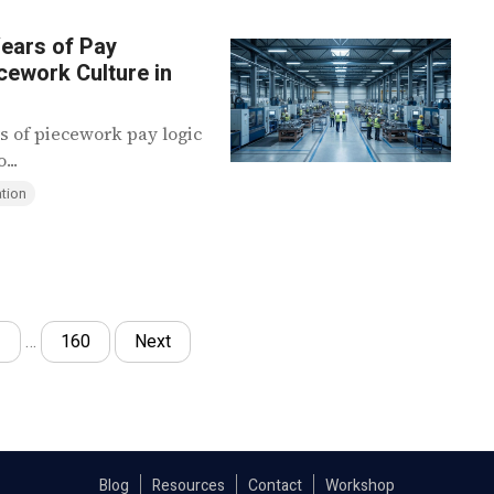
ears of Pay
cework Culture in
s of piecework pay logic
...
tion
3
…
160
Next
Blog
Resources
Contact
Workshop