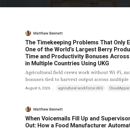
Matthew Bennett
The Timekeeping Problems That Only Exi
One of the World’s Largest Berry Pro
Time and Productivity Bonuses Acros
in Multiple Countries Using UKG
Agricultural field crews work without Wi-Fi, m
bonuses tied to harvest output across multiple c
.
August 6, 2026
agricultural workforce UKG
CloudApper
Matthew Bennett
When Voicemails Fill Up and Superviso
Out: How a Food Manufacturer Automa