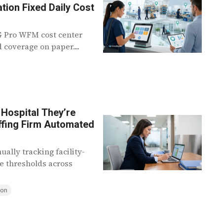
tion Fixed Daily Cost
KG Pro WFM cost center
 coverage on paper....
Hospital They’re
affing Firm Automated
ally tracking facility-
ve thresholds across
ion