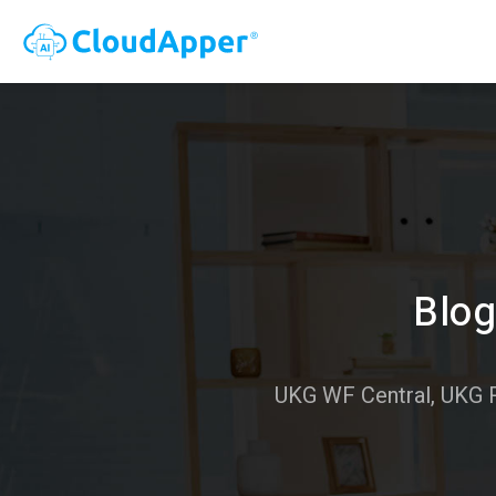
Blog
UKG WF Central, UKG 