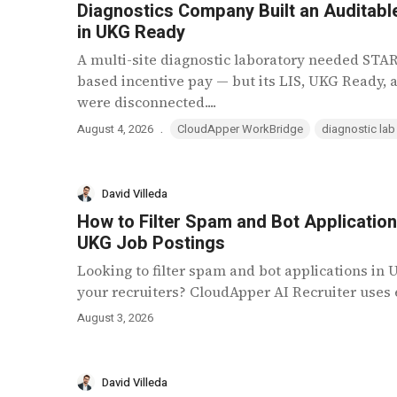
Diagnostics Company Built an Auditable
in UKG Ready
A multi-site diagnostic laboratory needed ST
based incentive pay — but its LIS, UKG Ready,
were disconnected....
.
August 4, 2026
CloudApper WorkBridge
diagnostic lab
David Villeda
How to Filter Spam and Bot Applicatio
UKG Job Postings
Looking to filter spam and bot applications in
your recruiters? CloudApper AI Recruiter uses e
August 3, 2026
David Villeda