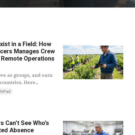
st in a Field: How
ducers Manages Crew
s Remote Operations
ove as groups, and earn
ountries. Here...
 hrPad
rs Can’t See Who’s
ted Absence