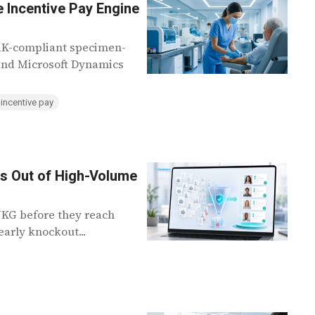
 Incentive Pay Engine
ARK-compliant specimen-
 and Microsoft Dynamics
 incentive pay
ns Out of High-Volume
 UKG before they reach
arly knockout...