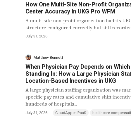
How One Multi-Site Non-Profit Organiza
Center Accuracy in UKG Pro WFM
A multi-site non-profit organization had its U
structure configured correctly but still recorded
July 31, 2026
Matthew Bennett
When Physician Pay Depends on Which 
Standing In: How a Large Physician St
Location-Based Incentives in UKG
A large physician staffing organization was manu
specific pay rates and cumulative shift incenti
hundreds of hospitals...
.
July 31, 2026
CloudApper iPaaS
healthcare compensat