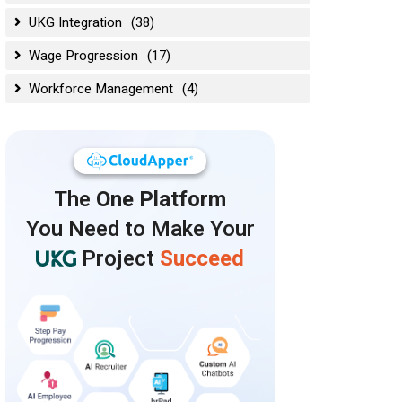
UKG Integration
(38)
Wage Progression
(17)
Workforce Management
(4)
The
One Platform
You Need to Make Your
Project
Succeed