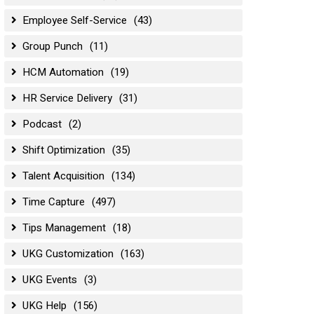
Employee Self-Service
(43)
Group Punch
(11)
HCM Automation
(19)
HR Service Delivery
(31)
Podcast
(2)
Shift Optimization
(35)
Talent Acquisition
(134)
Time Capture
(497)
Tips Management
(18)
UKG Customization
(163)
UKG Events
(3)
UKG Help
(156)