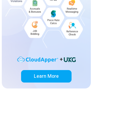
+
Learn More