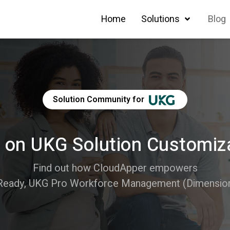
Home
Solutions
Blog
Solution Community for
 on UKG Solution Customiz
Find out how CloudApper empowers
Ready, UKG Pro Workforce Management (Dimensions