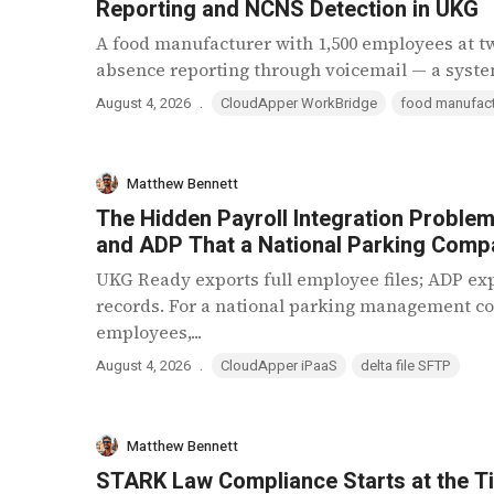
Reporting and NCNS Detection in UKG
A food manufacturer with 1,500 employees at t
absence reporting through voicemail — a system 
.
August 4, 2026
CloudApper WorkBridge
food manufact
Matthew Bennett
The Hidden Payroll Integration Probl
and ADP That a National Parking Compa
UKG Ready exports full employee files; ADP ex
records. For a national parking management c
employees,...
.
August 4, 2026
CloudApper iPaaS
delta file SFTP
Matthew Bennett
STARK Law Compliance Starts at the T