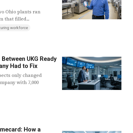
wo Ohio plants ran
that filled...
uring workforce
em Between UKG Ready
ny Had to Fix
pects only changed
ompany with 7,000
imecard: How a