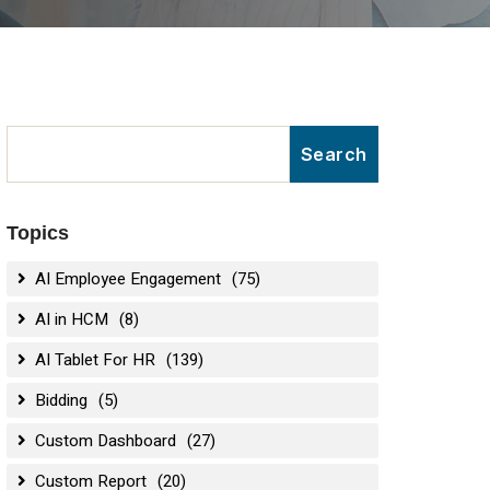
Topics
AI Employee Engagement
(75)
AI in HCM
(8)
AI Tablet For HR
(139)
Bidding
(5)
Custom Dashboard
(27)
Custom Report
(20)