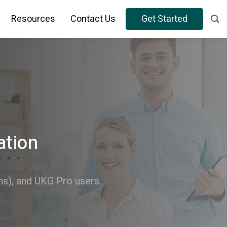
Resources
Contact Us
Get Started
ation
), and UKG Pro users.