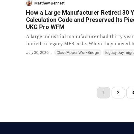
Matthew Bennett
How a Large Manufacturer Retired 30 Y
Calculation Code and Preserved Its Pie
UKG Pro WFM
A large industrial manufacturer had thirty year
buried in legacy MES code. When they moved to
.
July 30, 2026
CloudApper WorkBridge
legacy pay migra
1
2