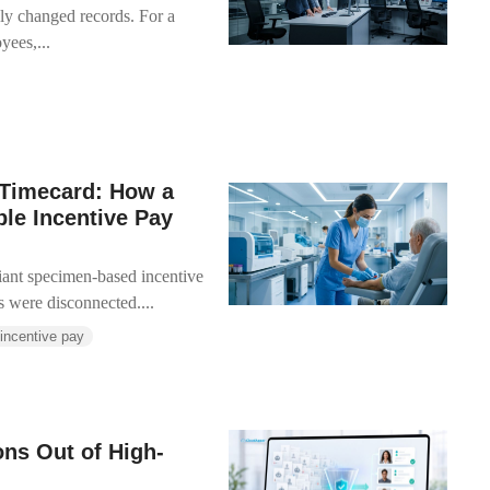
y changed records. For a
ees,...
 Timecard: How a
le Incentive Pay
ant specimen-based incentive
were disconnected....
 incentive pay
ons Out of High-