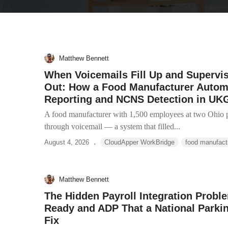
Matthew Bennett
When Voicemails Fill Up and Supervi
Out: How a Food Manufacturer Auto
Reporting and NCNS Detection in UK
A food manufacturer with 1,500 employees at two Ohio p
through voicemail — a system that filled...
.
August 4, 2026
CloudApper WorkBridge
food manufact
Matthew Bennett
The Hidden Payroll Integration Prob
Ready and ADP That a National Park
Fix