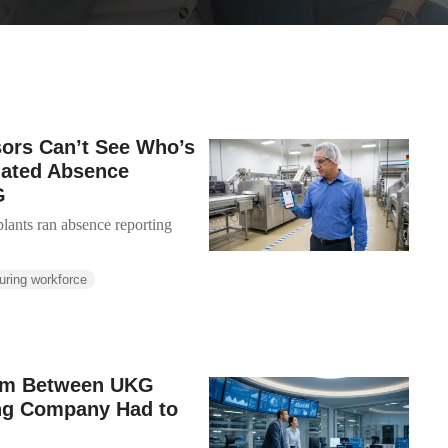
sors Can’t See Who’s
mated Absence
G
lants ran absence reporting
uring workforce
lem Between UKG
ing Company Had to