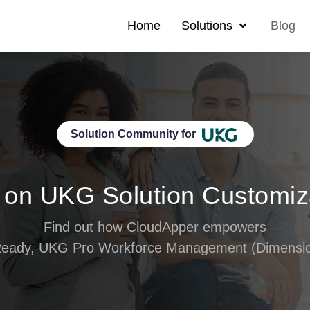
Home
Solutions
Blog
Solution Community for
 on UKG Solution Customiz
Find out how CloudApper empowers
eady, UKG Pro Workforce Management (Dimension