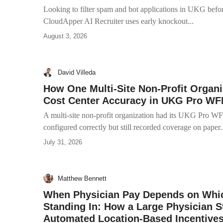
Looking to filter spam and bot applications in UKG befor
CloudApper AI Recruiter uses early knockout...
August 3, 2026
David Villeda
How One Multi-Site Non-Profit Organi
Cost Center Accuracy in UKG Pro W
A multi-site non-profit organization had its UKG Pro WF
configured correctly but still recorded coverage on paper..
July 31, 2026
Matthew Bennett
When Physician Pay Depends on Whic
Standing In: How a Large Physician S
Automated Location-Based Incentive