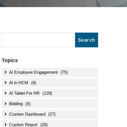
Topics
AI Employee Engagement
(75)
AI in HCM
(8)
AI Tablet For HR
(139)
Bidding
(5)
Custom Dashboard
(27)
Custom Report
(20)