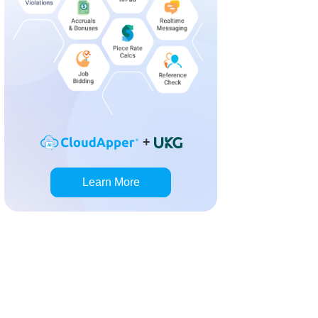
+
Learn More