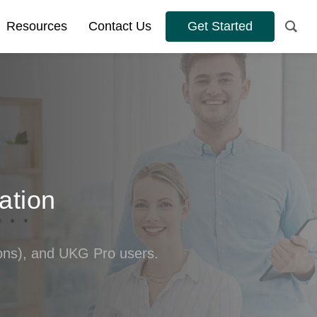
Resources
Contact Us
Get Started
ation
s), and UKG Pro users.