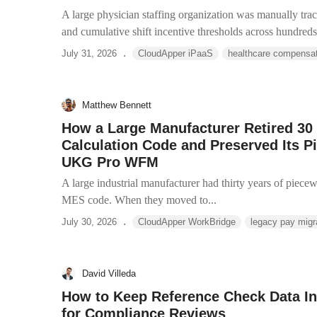
A large physician staffing organization was manually track
and cumulative shift incentive thresholds across hundreds 
.
July 31, 2026
CloudApper iPaaS
healthcare compensa
Matthew Bennett
How a Large Manufacturer Retired 30 
Calculation Code and Preserved Its P
UKG Pro WFM
A large industrial manufacturer had thirty years of piece
MES code. When they moved to...
.
July 30, 2026
CloudApper WorkBridge
legacy pay migr
David Villeda
How to Keep Reference Check Data I
for Compliance Reviews