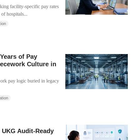
ing facility-specific pay rates
of hospitals...
tion
Years of Pay
iecework Culture in
work pay logic buried in legacy
ation
n UKG Audit-Ready