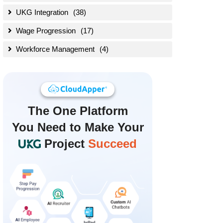
UKG Integration
(38)
Wage Progression
(17)
Workforce Management
(4)
The
One Platform
You Need to Make Your
Project
Succeed