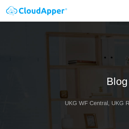
Blog
UKG WF Central, UKG R