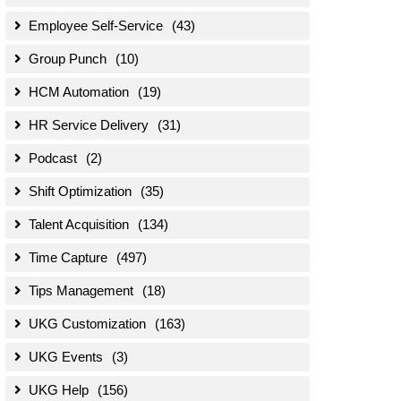
Employee Self-Service
(43)
Group Punch
(10)
HCM Automation
(19)
HR Service Delivery
(31)
Podcast
(2)
Shift Optimization
(35)
Talent Acquisition
(134)
Time Capture
(497)
Tips Management
(18)
UKG Customization
(163)
UKG Events
(3)
UKG Help
(156)