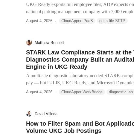
UKG Ready exports full employee files; ADP expects onl
national parking management company with 7,000 employ
.
August 4, 2026
CloudApper iPaaS
delta file SFTP
Matthew Bennett
STARK Law Compliance Starts at the
Diagnostics Company Built an Auditab
Engine in UKG Ready
A multi-site diagnostic laboratory needed STARK-compli
pay — but its LIS, UKG Ready, and Microsoft Dynamics 
.
August 4, 2026
CloudApper WorkBridge
diagnostic lab
David Villeda
How to Filter Spam and Bot Applicati
Volume UKG Job Postings