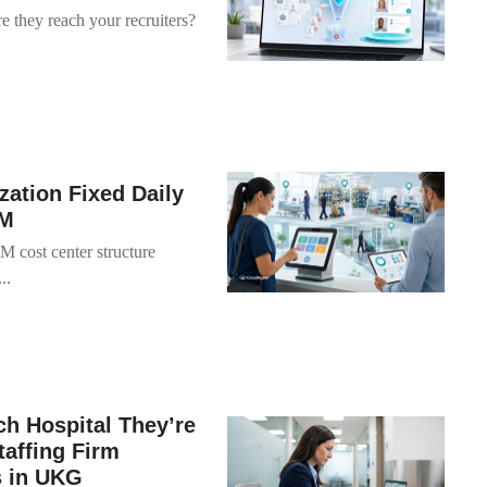
e they reach your recruiters?
zation Fixed Daily
FM
M cost center structure
..
h Hospital They’re
taffing Firm
s in UKG