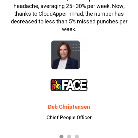
headache, averaging 25–30% per week. Now,
thanks to CloudApper hrPad, the number has
decreased to less than 5% missed punches per
week.
Deb Christensen
Chief People Officer