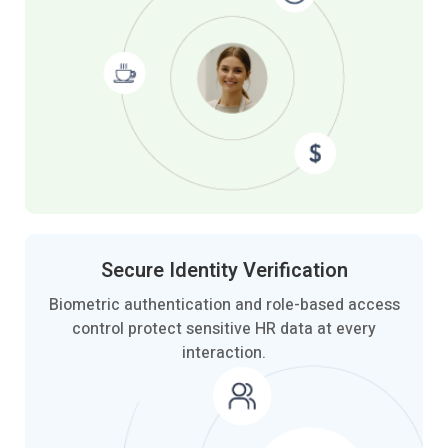
Secure Identity
Verification
Biometric authentication and role-based access
control protect sensitive HR data at every
interaction.