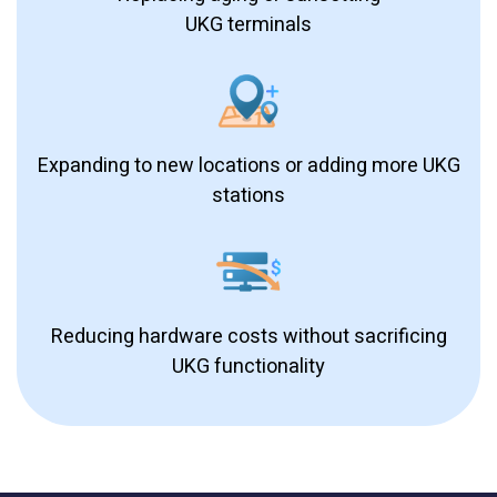
UKG terminals
Expanding to new locations or adding more UKG
stations
Reducing hardware costs without sacrificing
UKG functionality