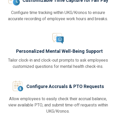
Customizable Time Capture for Fair Pay
Configure time tracking within UKG/Kronos to ensure
accurate recording of employee work hours and breaks.
Personalized Mental Well-Being Support
Tailor clock-in and clock-out prompts to ask employees
customized questions for mental health check-ins.
Configure Accruals & PTO Requests
Allow employees to easily check their accrual balance,
view available PTO, and submit time-off requests within
UKG/Kronos.