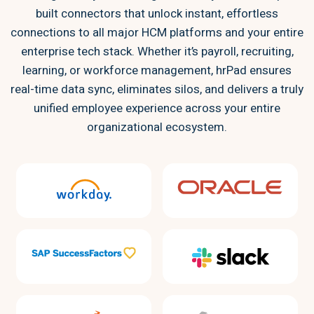
built connectors that unlock instant, effortless
connections to all major HCM platforms and your entire
enterprise tech stack. Whether it’s payroll, recruiting,
learning, or workforce management, hrPad ensures
real-time data sync, eliminates silos, and delivers a truly
unified employee experience across your entire
organizational ecosystem.