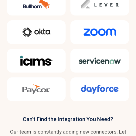
Can’t Find the Integration You Need?
Our team is constantly adding new connectors. Let