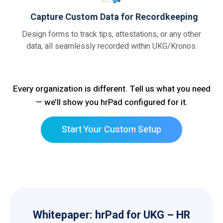
Capture Custom Data for Recordkeeping
Design forms to track tips, attestations, or any other
data, all seamlessly recorded within UKG/Kronos.
Every organization is different. Tell us what you need
— we’ll show you hrPad configured for it.
Start Your Custom Setup
Whitepaper: hrPad for UKG – HR