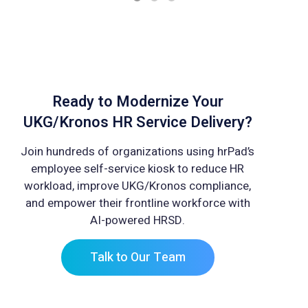
Ready to Modernize Your
UKG/Kronos HR Service Delivery?
Join hundreds of organizations using hrPad’s
employee self-service kiosk to reduce HR
workload, improve UKG/Kronos compliance,
and empower their frontline workforce with
AI-powered HRSD.
Talk to Our Team