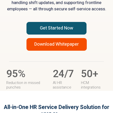
handling shift updates, and supporting frontline
employees — all through secure self-service access.
Get Started Now
Download Whitepaper
95%
24/7
50+
Reduction in missed
AI HR
HCM
punches
assistance
integrations
All-in-One HR Service Delivery Solution
for