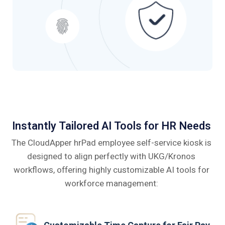
Instantly Tailored AI Tools for HR Needs
The CloudApper hrPad employee self-service kiosk is
designed to align perfectly
with UKG/Kronos
workflows, offering highly customizable AI tools for
workforce management: