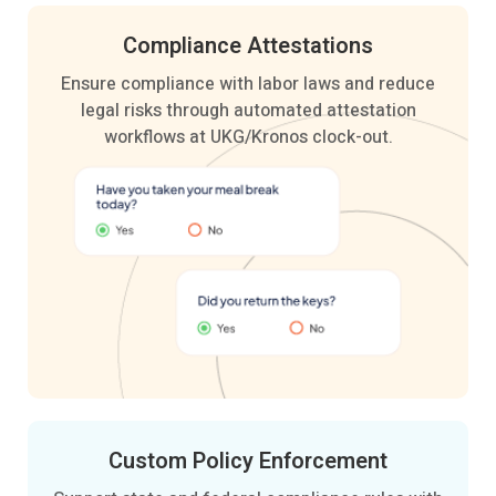
Compliance
Attestations
Ensure compliance with labor laws and reduce
legal risks through automated attestation
workflows at UKG/Kronos clock-out.
Custom Policy
Enforcement