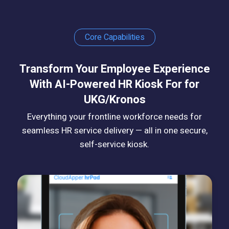
Core Capabilities
Transform Your Employee Experience
With AI-Powered HR Kiosk For for
UKG/Kronos
Everything your frontline workforce needs for
seamless HR service delivery — all in one secure,
self-service kiosk.