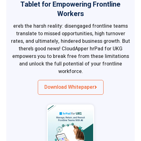
Tablet for Empowering Frontline
Workers
ere’s the harsh reality: disengaged frontline teams
translate to missed opportunities, high turnover
rates, and ultimately, hindered business growth. But
there’s good news! CloudApper hrPad for UKG
empowers you to break free from these limitations
and unlock the full potential of your frontline
workforce.
Download Whitepaper