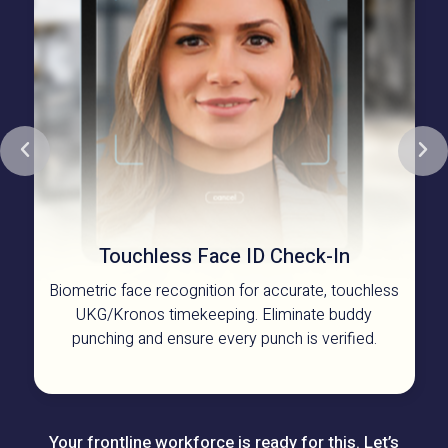
Touchless Face ID
Check-In
Biometric face recognition for accurate, touchless
UKG/Kronos timekeeping. Eliminate buddy
punching and ensure every punch is verified.
Your frontline workforce is ready for this. Let’s