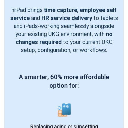
hrPad brings
time capture
,
employee self
service
and
HR service delivery
to tablets
and iPads-working seamlessly alongside
your existing UKG environment, with
no
changes required
to your current UKG
setup, configuration, or workflows.
A smarter, 60% more affordable
option for:
Replacing aging or sunsetting