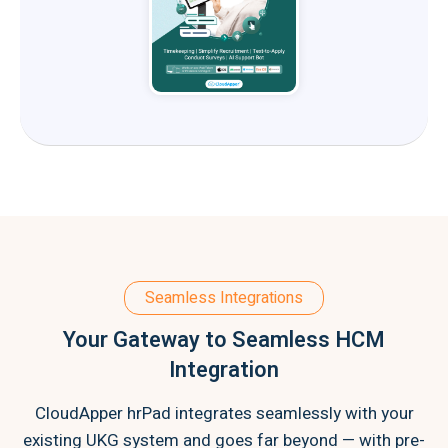
Seamless Integrations
Your Gateway to Seamless HCM
Integration
CloudApper hrPad integrates seamlessly with your
existing UKG system and goes far beyond — with pre-