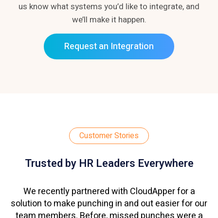
us know what systems you’d like to integrate, and
we’ll make it happen.
Request an Integration
Customer Stories
Trusted by HR Leaders Everywhere
We recently partnered with CloudApper for a
solution to make punching in and out easier for our
team members. Before, missed punches were a