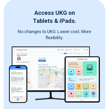
Access UKG on
Tablets & iPads.
No changes to UKG. Lower cost. More
flexibility.