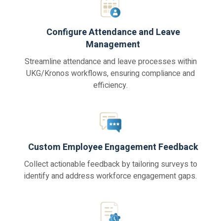
Configure Attendance and Leave
Management
Streamline attendance and leave processes within
UKG/Kronos workflows, ensuring compliance and
efficiency.
Custom Employee Engagement Feedback
Collect actionable feedback by tailoring surveys to
identify and address workforce engagement gaps.