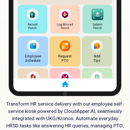
Transform HR service delivery with our employee self-
service kiosk powered by CloudApper AI, seamlessly
integrated with UKG/Kronos. Automate everyday
HRSD tasks like answering HR queries, managing PTO,