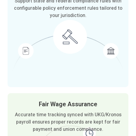
Support state and federal compliance rules with
configurable policy enforcement rules tailored to
your jurisdiction.
Fair Wage
Assurance
Accurate time tracking synced with UKG/Kronos
payroll ensures proper records are kept for fair
payment and union compliance.