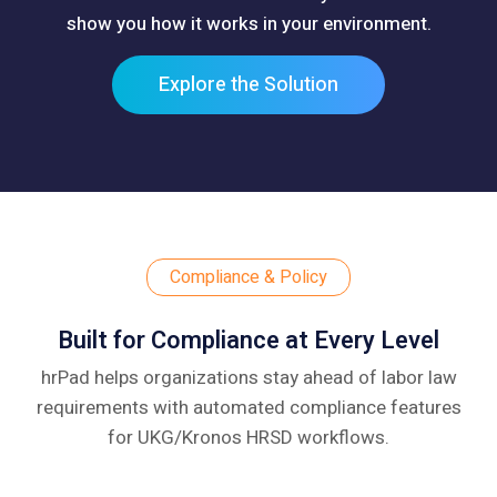
show you how it works in your environment.
Explore the Solution
Compliance & Policy
Built for Compliance at Every Level
hrPad helps organizations stay ahead of labor law
requirements with automated compliance
features
for UKG/Kronos HRSD workflows.