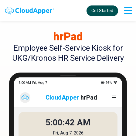
Get Started
hrPad
Employee Self-Service Kiosk for
UKG/Kronos HR Service Delivery