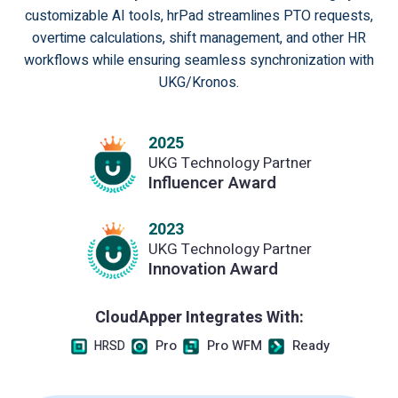
customizable AI tools, hrPad streamlines PTO requests,
overtime calculations, shift management, and other HR
workflows while ensuring seamless synchronization with
UKG/Kronos.
2025
UKG Technology Partner
Influencer Award
2023
UKG Technology Partner
Innovation Award
CloudApper Integrates With:
Pro
Pro WFM
Ready
HRSD