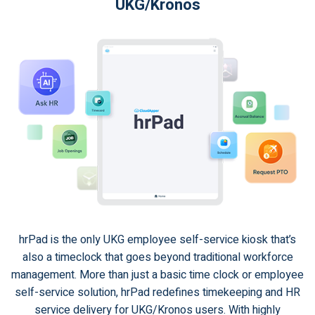
UKG/Kronos
hrPad is the only UKG employee self-service kiosk that’s
also a timeclock that goes beyond traditional workforce
management. More than just a basic time clock or employee
self-service solution, hrPad redefines timekeeping and HR
service delivery for UKG/Kronos users. With highly