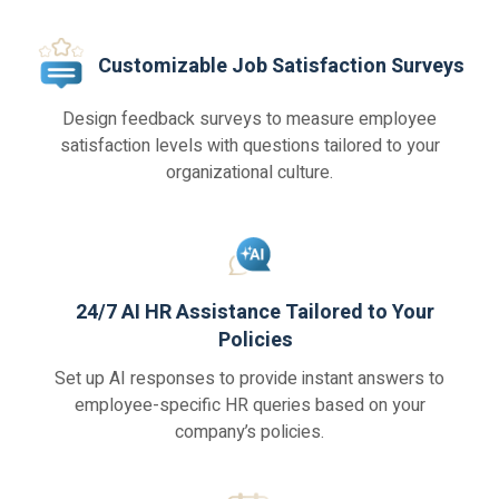
Customizable Job Satisfaction Surveys
Design feedback surveys to measure employee
satisfaction levels with questions tailored to your
organizational culture.
24/7 AI HR Assistance Tailored to Your
Policies
Set up AI responses to provide instant answers to
employee-specific HR queries based on your
company’s policies.