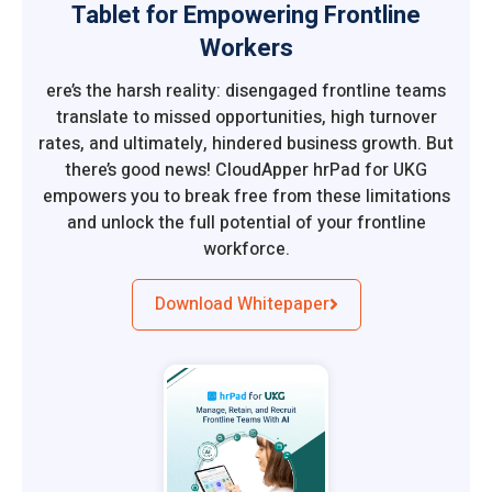
Tablet for Empowering Frontline
Workers
ere’s the harsh reality: disengaged frontline teams
translate to missed opportunities, high turnover
rates, and ultimately, hindered business growth. But
there’s good news! CloudApper hrPad for UKG
empowers you to break free from these limitations
and unlock the full potential of your frontline
workforce.
Download Whitepaper