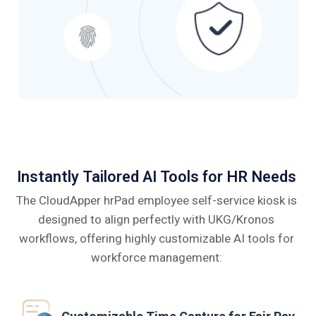
Instantly Tailored AI Tools for HR Needs
The CloudApper hrPad employee self-service kiosk is
designed to align perfectly
with UKG/Kronos
workflows, offering highly customizable AI tools for
workforce management: