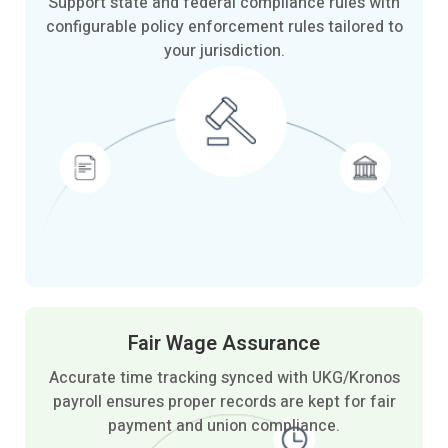
Support state and federal compliance rules with
configurable policy enforcement rules tailored to
your jurisdiction.
Fair Wage
Assurance
Accurate time tracking synced with UKG/Kronos
payroll ensures proper records are kept for fair
payment and union compliance.