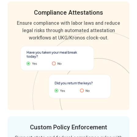
Compliance
Attestations
Ensure compliance with labor laws and reduce
legal risks through automated attestation
workflows at UKG/Kronos clock-out.
Custom Policy
Enforcement