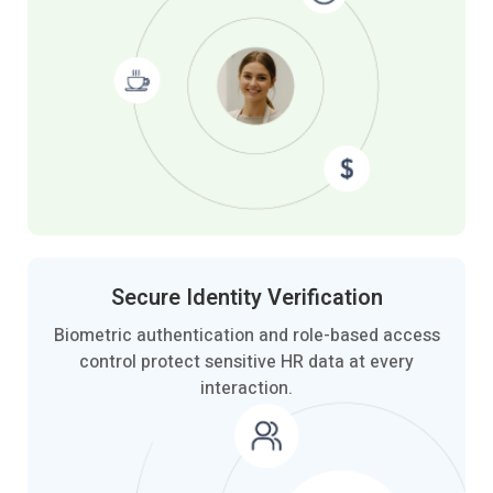
Secure Identity
Verification
Biometric authentication and role-based access
control protect sensitive HR data at every
interaction.