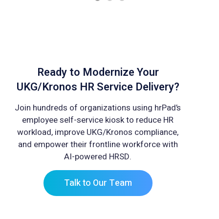
Ready to Modernize Your
UKG/Kronos HR Service Delivery?
Join hundreds of organizations using hrPad’s
employee self-service kiosk to reduce HR
workload, improve UKG/Kronos compliance,
and empower their frontline workforce with
AI-powered HRSD.
Talk to Our Team