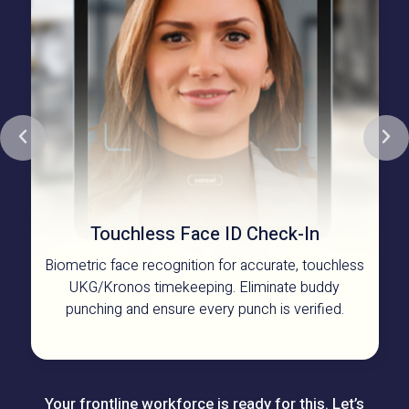
Touchless Face ID
Check-In
Biometric face recognition for accurate, touchless
UKG/Kronos timekeeping. Eliminate buddy
punching and ensure every punch is verified.
Your frontline workforce is ready for this. Let’s