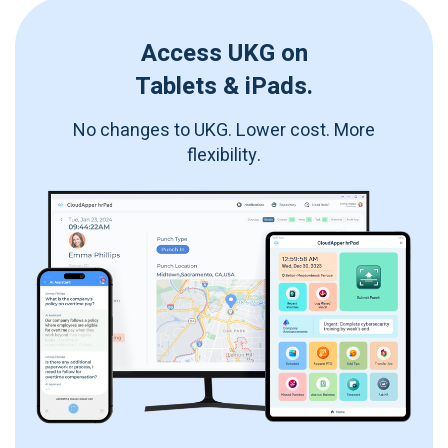
Access UKG on
Tablets & iPads.
No changes to UKG. Lower cost. More
flexibility.