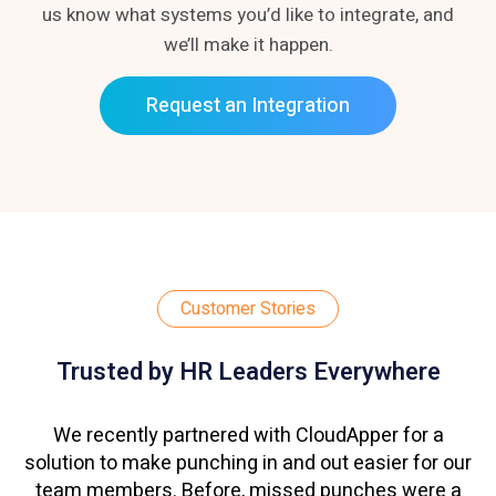
us know what systems you’d like to integrate, and
we’ll make it happen.
Request an Integration
Customer Stories
Trusted by HR Leaders Everywhere
We recently partnered with CloudApper for a
solution to make punching in and out easier for our
team members. Before, missed punches were a