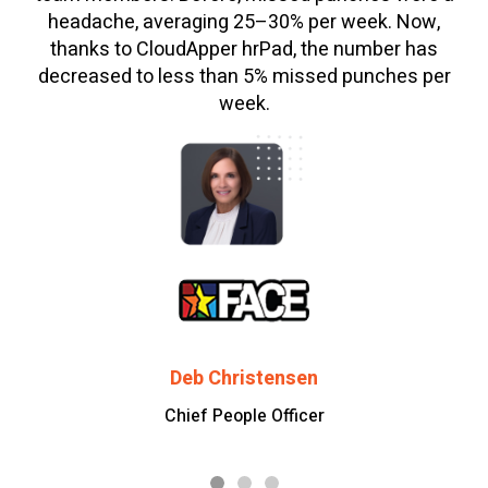
headache, averaging 25–30% per week. Now,
thanks to CloudApper hrPad, the number has
decreased to less than 5% missed punches per
week.
Deb Christensen
Chief People Officer