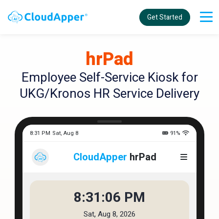
Get Started
hrPad
Employee Self-Service Kiosk for
UKG/Kronos HR Service Delivery