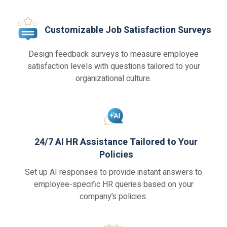
Customizable Job Satisfaction Surveys
Design feedback surveys to measure employee
satisfaction levels with questions tailored to your
organizational culture.
24/7 AI HR Assistance Tailored to Your
Policies
Set up AI responses to provide instant answers to
employee-specific HR queries based on your
company’s policies.