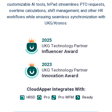
customizable AI tools, hrPad streamlines PTO requests,
overtime calculations, shift management, and other HR
workflows while ensuring seamless synchronization with
UKG/Kronos.
2025
UKG Technology Partner
Influencer Award
2023
UKG Technology Partner
Innovation Award
CloudApper Integrates With:
Pro
Pro WFM
Ready
HRSD