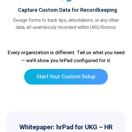
Capture Custom Data for Recordkeeping
Design forms to track tips, attestations, or any other
data, all seamlessly recorded within UKG/Kronos.
Every organization is different. Tell us what you need
— we’ll show you hrPad configured for it.
Start Your Custom Setup
Whitepaper: hrPad for UKG – HR