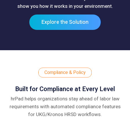
show you how it works in your environment.
Explore the Solution
Compliance & Policy
Built for Compliance at Every Level
hrPad helps organizations stay ahead of labor law
requirements with automated compliance
features
for UKG/Kronos HRSD workflows.