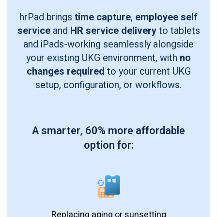
hrPad brings
time capture
,
employee self
service
and
HR service delivery
to tablets
and iPads-working seamlessly alongside
your existing UKG environment, with
no
changes required
to your current UKG
setup, configuration, or workflows.
A smarter, 60% more affordable
option for:
Replacing aging or sunsetting