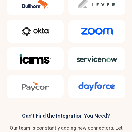
Can’t Find the Integration You Need?
Our team is constantly adding new connectors. Let