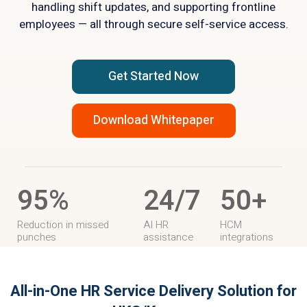
handling shift updates, and supporting frontline
employees — all through secure self-service access.
Get Started Now
Download Whitepaper
95%
24/7
50+
Reduction in missed
AI HR
HCM
punches
assistance
integrations
All-in-One HR Service Delivery Solution
for