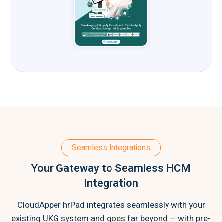
Seamless Integrations
Your Gateway to Seamless HCM
Integration
CloudApper hrPad integrates seamlessly with your
existing UKG system and goes far beyond — with pre-