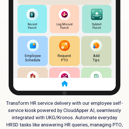
Transform HR service delivery with our employee self-
service kiosk powered by CloudApper AI, seamlessly
integrated with UKG/Kronos. Automate everyday
HRSD tasks like answering HR queries, managing PTO,