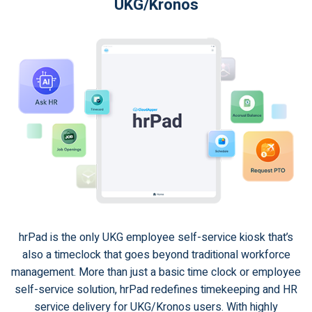
UKG/Kronos
hrPad is the only UKG employee self-service kiosk that’s
also a timeclock that goes beyond traditional workforce
management. More than just a basic time clock or employee
self-service solution, hrPad redefines timekeeping and HR
service delivery for UKG/Kronos users. With highly