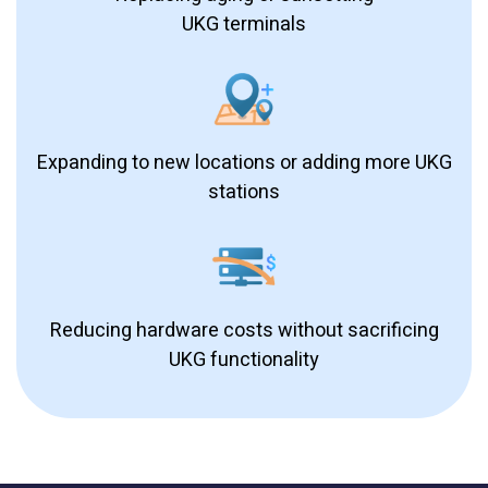
UKG terminals
Expanding to new locations or adding more UKG
stations
Reducing hardware costs without sacrificing
UKG functionality