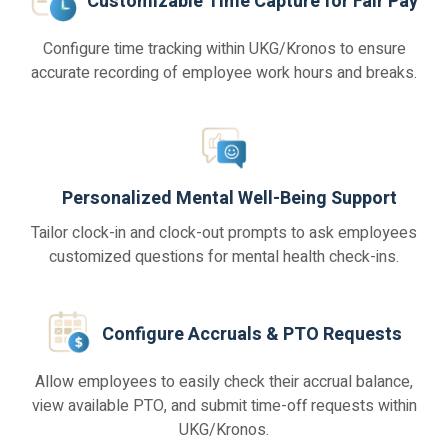
Customizable Time Capture for Fair Pay
Configure time tracking within UKG/Kronos to ensure
accurate recording of employee work hours and breaks.
Personalized Mental Well-Being Support
Tailor clock-in and clock-out prompts to ask employees
customized questions for mental health check-ins.
Configure Accruals & PTO Requests
Allow employees to easily check their accrual balance,
view available PTO, and submit time-off requests within
UKG/Kronos.