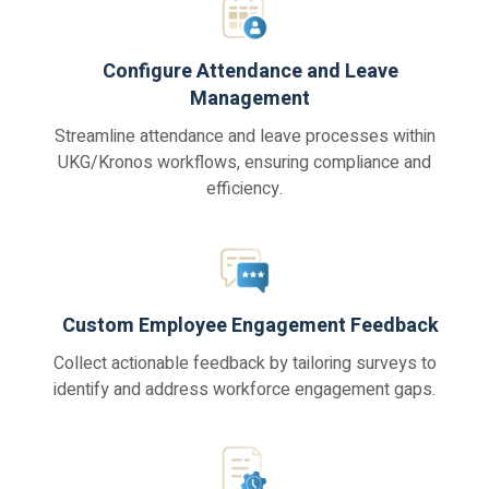
Configure Attendance and Leave
Management
Streamline attendance and leave processes within
UKG/Kronos workflows, ensuring compliance and
efficiency.
Custom Employee Engagement Feedback
Collect actionable feedback by tailoring surveys to
identify and address workforce engagement gaps.