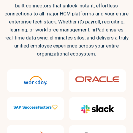
built connectors that unlock instant, effortless
connections to all major HCM platforms and your entire
enterprise tech stack. Whether it’s payroll, recruiting,
learning, or workforce management, hrPad ensures
real-time data sync, eliminates silos, and delivers a truly
unified employee experience across your entire
organizational ecosystem.