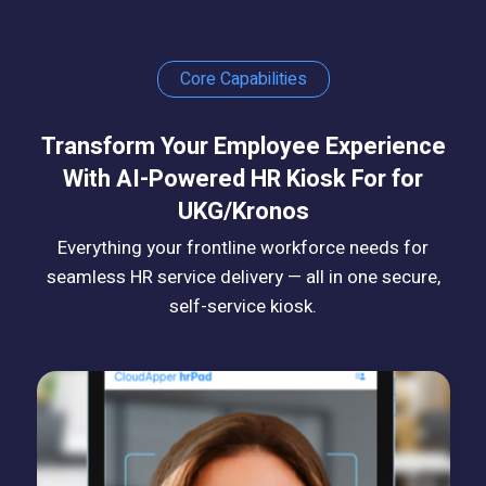
Core Capabilities
Transform Your Employee Experience
With AI-Powered HR Kiosk For for
UKG/Kronos
Everything your frontline workforce needs for
seamless HR service delivery — all in one secure,
self-service kiosk.