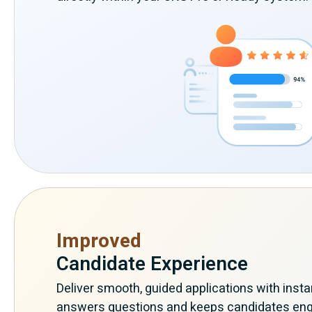
Improved
Candidate Experience
Deliver smooth, guided applications with insta
answers questions and keeps candidates en