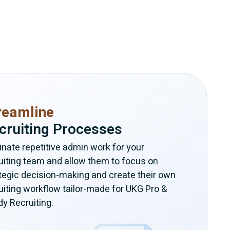
reamline
cruiting Processes
inate repetitive admin work for your
uiting team and allow them to focus on
tegic decision-making and create their own
uiting workflow tailor-made for UKG Pro &
y Recruiting.