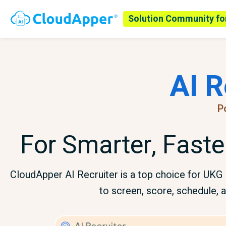
Solution Community fo
AI R
P
For Smarter, Faste
CloudApper AI Recruiter is a top choice for UK
to screen, score, schedule, a