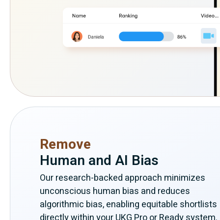
Remove
Human and AI Bias
Our research-backed approach minimizes
unconscious human bias and reduces
algorithmic bias, enabling equitable shortlists
directly within your UKG Pro or Ready system.