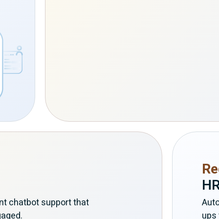
Re
HR
nt chatbot support that
Auto
gaged.
ups 