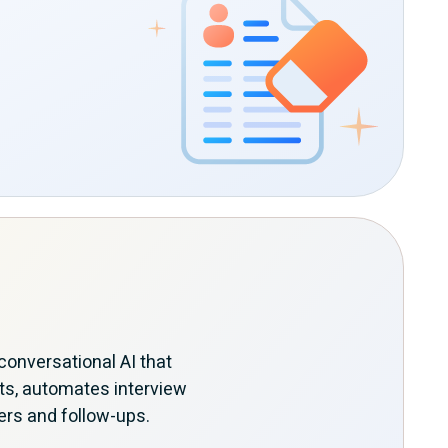
onversational AI that
ts, automates interview
ers and follow-ups.