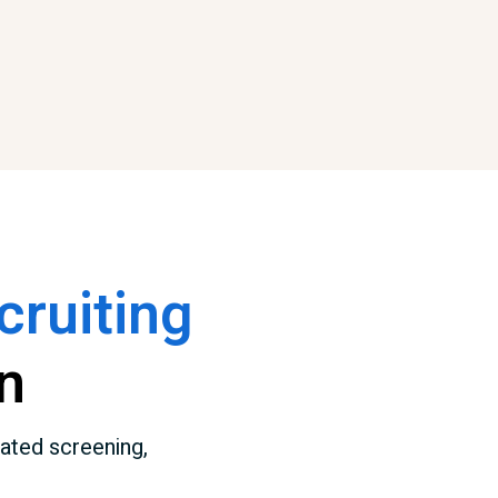
ruiting
n
ated screening,