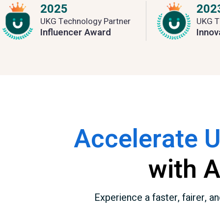
2025
202
UKG Technology Partner
UKG T
Influencer Award
Innov
Accelerate 
with 
Experience a faster, fairer,