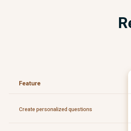
R
Feature
Create personalized questions