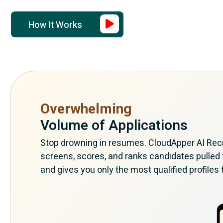
How It Works
Overwhelming
Volume of Applications
Stop drowning in resumes. CloudApper AI Recru
screens, scores, and ranks candidates pulled
and gives you only the most qualified profiles 