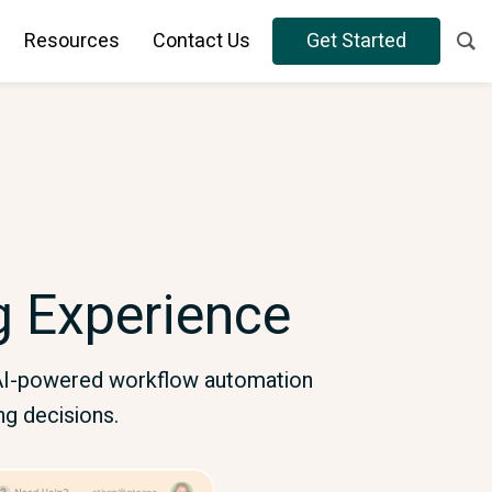
Resources
Contact Us
Get Started
ng Experience
h AI-powered workflow automation
ng decisions.