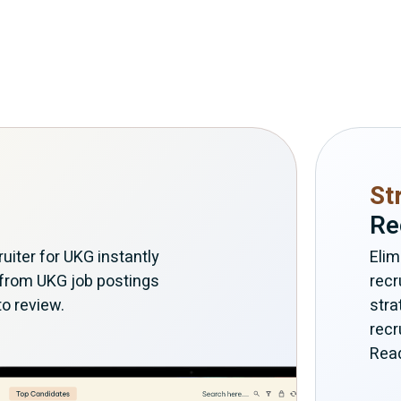
St
Re
iter for UKG instantly
Elim
 from UKG job postings
recr
to review.
stra
recr
Read