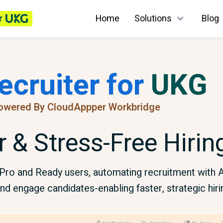
r
Home
Solutions
Blog
ecruiter for
UKG
owered By CloudAppper Workbridge
r & Stress-Free Hiri
G Pro and Ready users, automating recruitment wit
nd engage candidates-enabling faster, strategic hiri