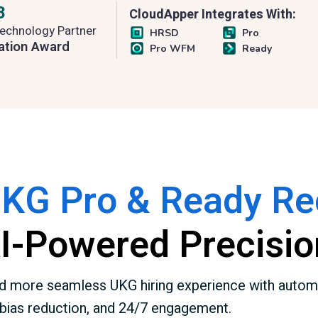
3
CloudApper Integrates With:
echnology Partner
HRSD
Pro
ation Award
Pro WFM
Ready
UKG Pro & Ready Rec
AI-Powered Precisio
 and more seamless UKG hiring experience with autom
bias reduction, and 24/7 engagement.