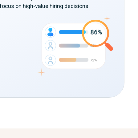
focus on high-value hiring decisions.