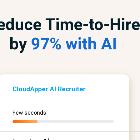
educe Time-to-Hire
by
97% with AI
CloudApper AI Recruiter
Few seconds