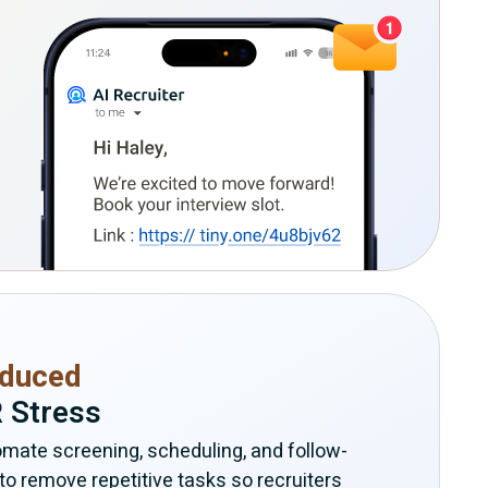
duced
 Stress
mate screening, scheduling, and follow-
to remove repetitive tasks so recruiters