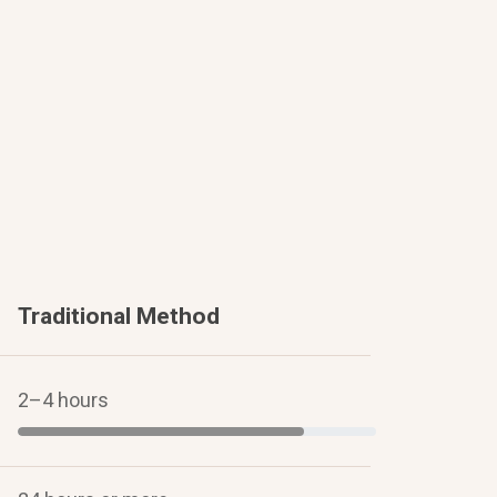
Traditional Method
2–4 hours