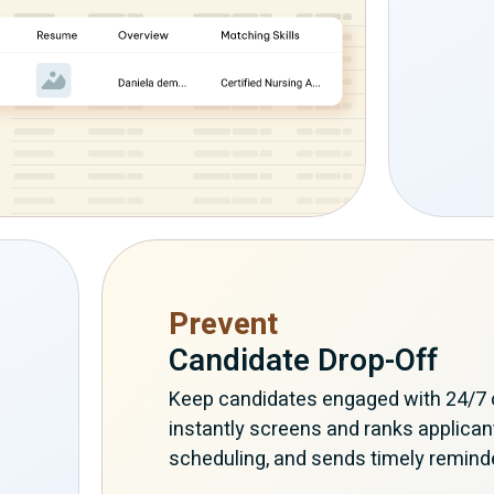
Prevent
Candidate Drop-Off
Keep candidates engaged with 24/7 c
instantly screens and ranks applican
scheduling, and sends timely remind