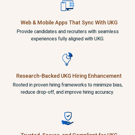
Web & Mobile Apps That Sync
With UKG
Provide candidates and recruiters with seamless
experiences fully aligned with UKG.
Research-Backed UKG
Hiring Enhancement
Rooted in proven hiring frameworks to minimize bias,
reduce drop-off, and improve hiring accuracy.