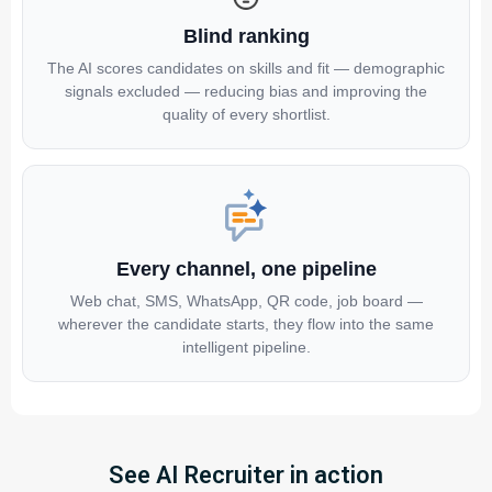
Blind ranking
The AI scores candidates on skills and fit — demographic
signals excluded — reducing bias and improving the
quality of every shortlist.
Every channel, one pipeline
Web chat, SMS, WhatsApp, QR code, job board —
wherever the candidate starts, they flow into the same
intelligent pipeline.
See AI Recruiter in action