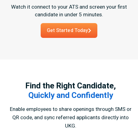
Watch it connect to your ATS and screen your first
candidate in under 5 minutes.
Get Started Today
Find the Right Candidate,
Quickly and Confidently
Enable employees to share openings through SMS or
QR code,
and sync referred applicants directly into
UKG.