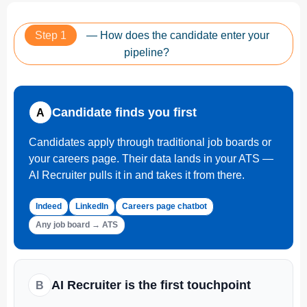
Step 1
— How does the candidate enter your
pipeline?
Candidate finds you first
A
Candidates apply through traditional job boards or
your careers page. Their data lands in your ATS —
AI Recruiter pulls it in and takes it from there.
Indeed
LinkedIn
Careers page chatbot
Any job board → ATS
AI Recruiter is the first touchpoint
B