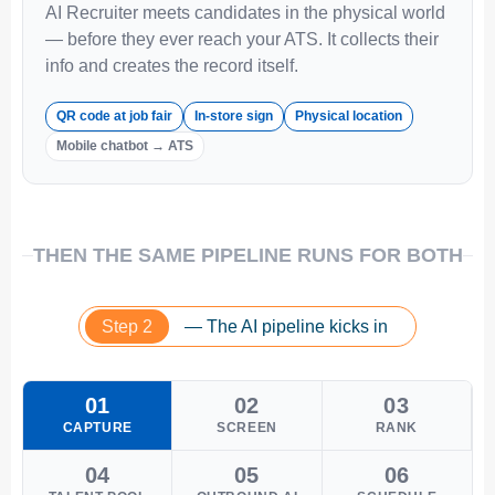
AI Recruiter meets candidates in the physical world
— before they ever reach your ATS. It collects their
info and creates the record itself.
QR code at job fair
In-store sign
Physical location
Mobile chatbot → ATS
THEN THE SAME PIPELINE RUNS FOR BOTH
Step 2
— The AI pipeline kicks in
01
02
03
CAPTURE
SCREEN
RANK
04
05
06