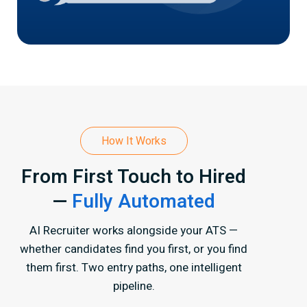
How It Works
From First Touch to Hired
—
Fully Automated
AI Recruiter works alongside your ATS —
whether candidates find you first, or you find
them first.
Two entry paths, one intelligent
pipeline.