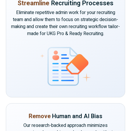
Streamline
Recruiting Processes
Eliminate repetitive admin work for your recruiting
team and allow them to focus on strategic decision-
making and create their own recruiting workflow tailor-
made for UKG Pro & Ready Recruiting.
Remove
Human and AI Bias
Our research-backed approach minimizes