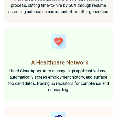
process, cutting time-to-hire by 50% through resume
screening automation and instant offer letter generation.
A Healthcare Network
Used CloudApper AI to manage high applicant volume,
automatically screen employment history, and surface
top candidates, freeing up recruiters for compliance and
onboarding.