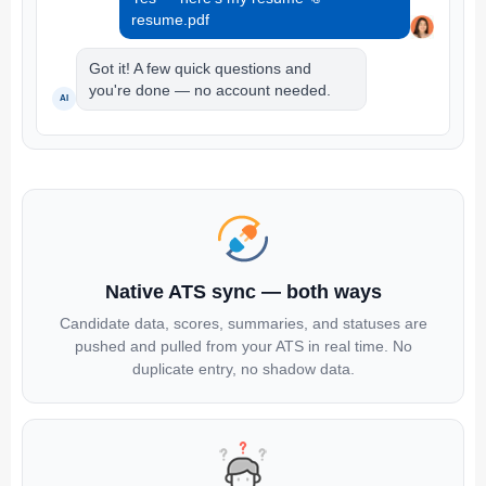
resume.pdf
Got it! A few quick questions and
you're done — no account needed.
AI
Native ATS sync — both ways
Candidate data, scores, summaries, and statuses are
pushed and pulled from your ATS in real time. No
duplicate entry, no shadow data.