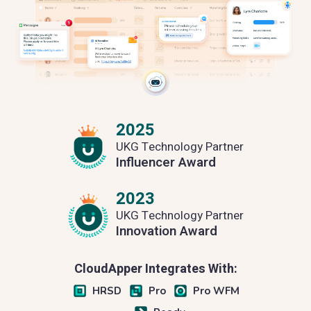
2025
UKG Technology Partner
Influencer Award
2023
UKG Technology Partner
Innovation Award
CloudApper Integrates With:
HRSD
Pro
Pro WFM