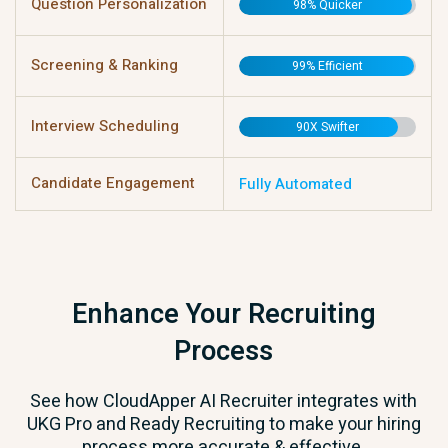
Question Personalization
98% Quicker
Screening & Ranking
99% Efficient
Interview Scheduling
90X Swifter
Candidate Engagement
Fully Automated
Enhance Your Recruiting
Process
See how CloudApper AI Recruiter integrates with
UKG Pro and Ready Recruiting to make your hiring
process more accurate & effective.