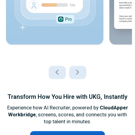
Transform How You Hire with UKG, Instantly
Experience how AI Recruiter, powered by
CloudApper
Workbridge
, screens, scores, and connects you with
top talent in minutes.