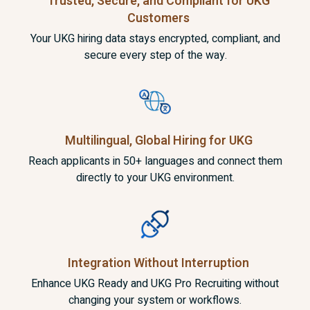
Trusted, Secure, and Compliant for UKG
Customers
Your UKG hiring data stays encrypted, compliant, and
secure every step of the way.
Multilingual, Global Hiring
for UKG
Reach applicants in 50+ languages and connect them
directly to your UKG environment.
Integration Without
Interruption
Enhance UKG Ready and UKG Pro Recruiting without
changing your system or workflows.