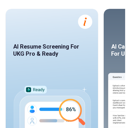
AI Resume Screening For
AI Ca
UKG Pro & Ready
For U