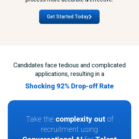
Get Started Today
Candidates face tedious and complicated
applications, resulting in a
Shocking 92% Drop-off Rate
Take the
complexity out
of
recruitment using