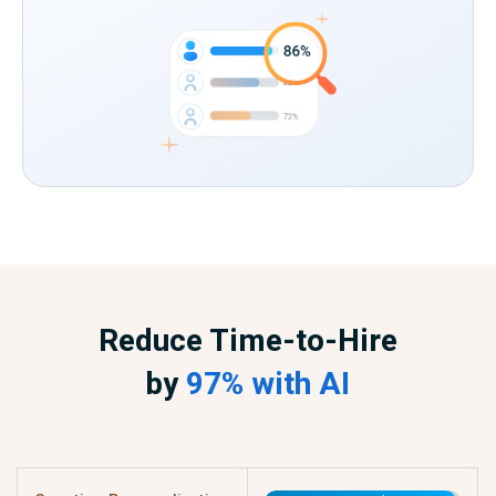
Reduce Time-to-Hire
by
97% with AI