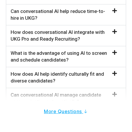
Can conversational AI help reduce time-to-
hire in UKG?
How does conversational AI integrate with
UKG Pro and Ready Recruiting?
What is the advantage of using AI to screen
and schedule candidates?
How does AI help identify culturally fit and
diverse candidates?
Can conversational AI manage candidate
communication automatically?
More Questions
Does conversational AI work for high-volume
recruiting in UKG?