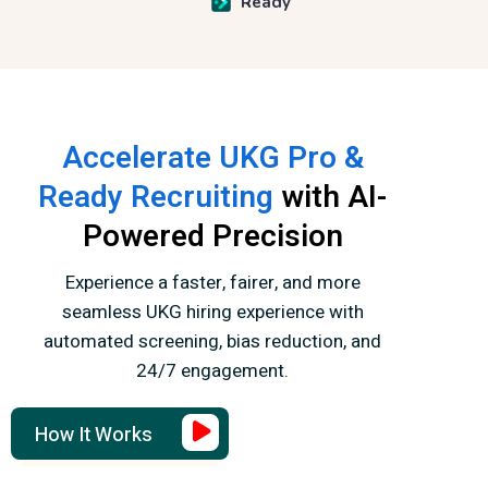
Ready
Accelerate UKG Pro &
Ready Recruiting
with AI-
Powered Precision
Experience a faster, fairer, and more
seamless UKG hiring experience with
automated screening,
bias reduction, and
24/7 engagement.
How It Works