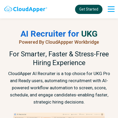
Get Started
AI Recruiter for
UKG
Powered By CloudAppper Workbridge
For Smarter, Faster & Stress-Free
Hiring Experience
CloudApper AI Recruiter is a top choice for UKG Pro
and Ready users, automating recruitment with AI-
powered workflow automation to screen, score,
schedule, and engage candidates-enabling faster,
strategic hiring decisions.