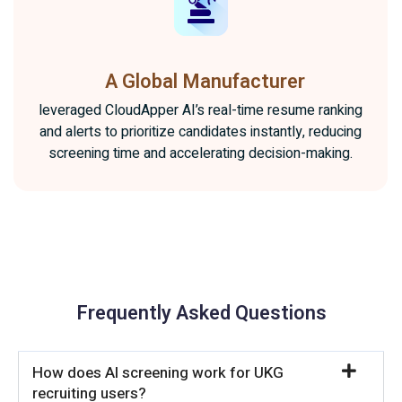
A Global Manufacturer
leveraged CloudApper AI’s real-time resume ranking
and alerts to prioritize candidates instantly, reducing
screening time and accelerating decision-making.
Frequently Asked Questions
How does AI screening work for UKG
recruiting users?