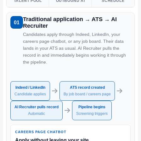
TALENT POOL
OUTBOUND AI
SCHEDULE
Traditional application → ATS → AI
01
Recruiter
Candidates apply through Indeed, LinkedIn, your
careers page chatbot, or any job board. Their data
lands in your ATS as usual. AI Recruiter pulls the
record in and immediately begins working it through
the pipeline.
Indeed / LinkedIn
ATS record created
→
→
Candidate applies
By job board / careers page
AI Recruiter pulls record
Pipeline begins
→
Automatic
Screening triggers
CAREERS PAGE CHATBOT
Apply without leaving your site