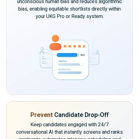
unconscious human bias and reduces algorithmic
bias, enabling equitable shortlists directly within
your UKG Pro or Ready system.
Prevent
Candidate Drop-Off
Keep candidates engaged with 24/7
conversational AI that instantly screens and ranks