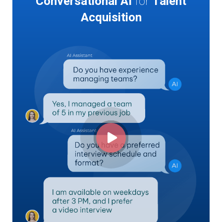
Conversational AI
for
Talent
Acquisition