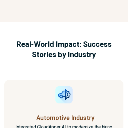
Real-World Impact: Success
Stories by Industry
Automotive Industry
Integrated CloudApper AI to modernize the hiring