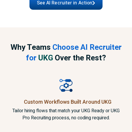
See AI Recruiter in Action
Why Teams
Choose AI Recruiter
for
UKG
Over the Rest?
Custom Workflows Built
Around UKG
Tailor hiring flows that match your UKG Ready or UKG
Pro Recruiting process, no coding required.