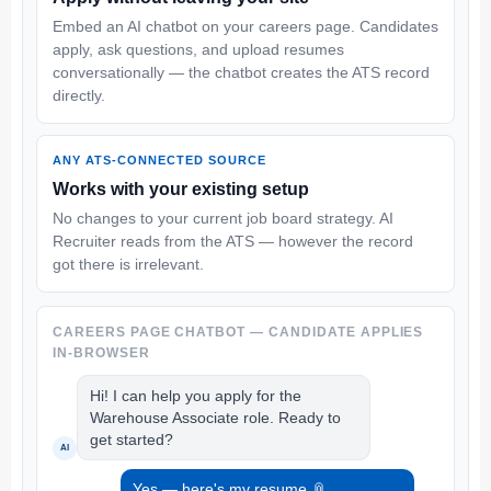
Embed an AI chatbot on your careers page. Candidates
apply, ask questions, and upload resumes
conversationally — the chatbot creates the ATS record
directly.
ANY ATS-CONNECTED SOURCE
Works with your existing setup
No changes to your current job board strategy. AI
Recruiter reads from the ATS — however the record
got there is irrelevant.
CAREERS PAGE CHATBOT — CANDIDATE APPLIES
IN-BROWSER
Hi! I can help you apply for the
Warehouse Associate role. Ready to
get started?
AI
Yes — here's my resume 📎