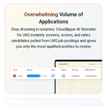
Overwhelming
Volume of
Applications
Stop drowning in resumes. CloudApper AI Recruiter
for UKG instantly screens, scores, and ranks
candidates pulled from UKG job postings and gives
you only the most qualified profiles to review.