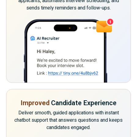
applicants, automates interview scheduling, and
sends timely reminders and follow-ups.
Improved
Candidate Experience
Deliver smooth, guided applications with instant
chatbot support that answers questions and keeps
candidates engaged.