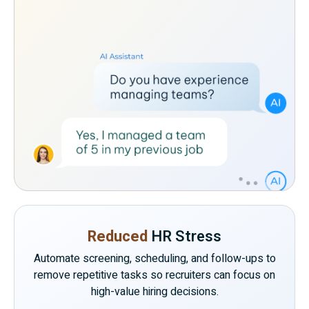
Reduced
HR Stress
Automate screening, scheduling, and follow-ups to
remove repetitive tasks so recruiters can focus on
high-value hiring decisions.