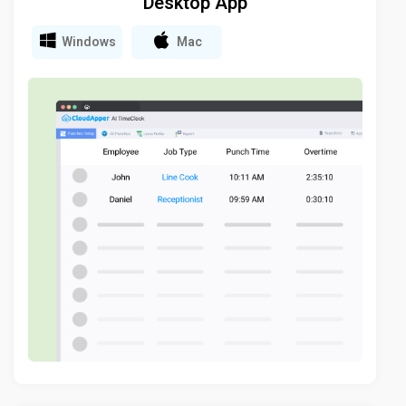
Desktop App
Windows
Mac