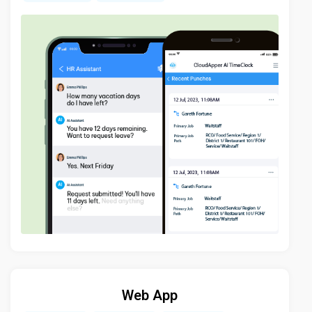
Web App