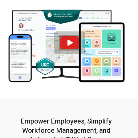
Empower Employees, Simplify
Workforce Management,
and