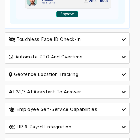
Touchless Face ID Check-In
Automate PTO And Overtime
Geofence Location Tracking
AI
24/7 AI Assistant To Answer
Employee Self-Service Capabilities
HR & Payroll Integration