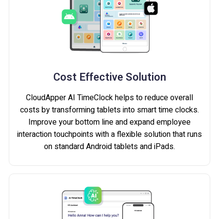
Cost Effective Solution
CloudApper AI TimeClock helps to reduce overall
costs by transforming tablets into smart time clocks.
Improve your bottom line and expand employee
interaction touchpoints with a flexible solution that runs
on standard Android tablets and iPads.