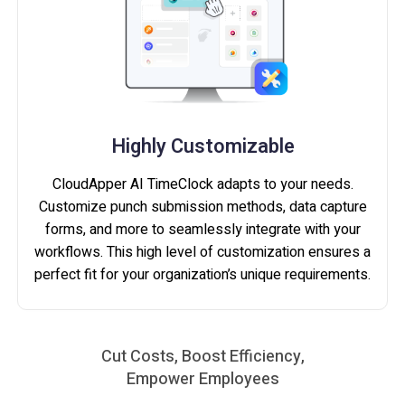
Highly Customizable
CloudApper AI TimeClock adapts to your needs.
Customize punch submission methods, data capture
forms, and more to seamlessly integrate with your
workflows. This high level of customization ensures a
perfect fit for your organization’s unique requirements.
Cut Costs, Boost Efficiency,
Empower Employees