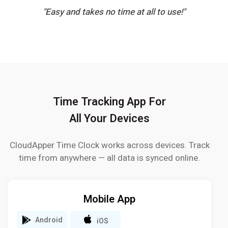
"Easy and takes no time at all to use!"
Time Tracking App For
All Your Devices
CloudApper Time Clock works across devices. Track
time from anywhere — all data is synced online.
Mobile App
Android
iOS