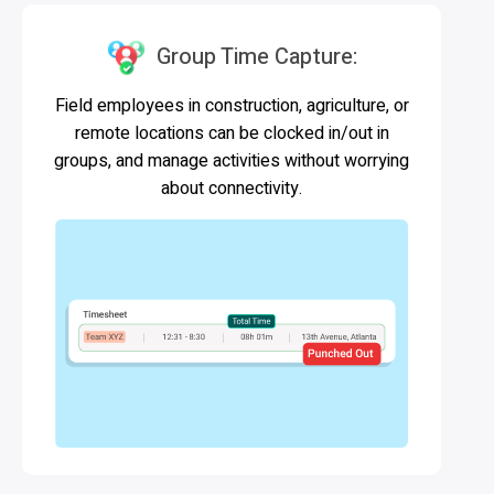
Group Time Capture:
Field employees in construction, agriculture, or
remote locations can be clocked in/out in
groups, and manage activities without worrying
about connectivity.