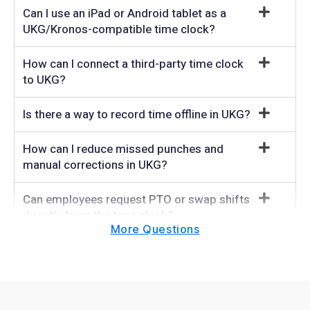
Can I use an iPad or Android tablet as a
UKG/Kronos-compatible time clock?
How can I connect a third-party time clock
to UKG?
Is there a way to record time offline in UKG?
How can I reduce missed punches and
manual corrections in UKG?
Can employees request PTO or swap shifts
directly from the time clock?
More Questions
How do companies collect attestation
responses inside UKG?
How does TimeClock prevent buddy