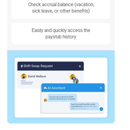
Check accrual balance (vacation,
sick leave, or other benefits)
Easily and quickly access the
paystub history