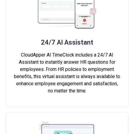
24/7 AI Assistant
CloudApper AI TimeClock includes a 24/7 AI
Assistant to instantly answer HR questions for
employees. From HR policies to employment
benefits, this virtual assistant is always available to
enhance employee engagement and satisfaction,
no matter the time.