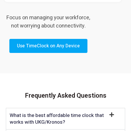
Focus on managing your workforce,
not worrying about connectivity.
Use TimeClock on Any Device
Frequently Asked Questions
What is the best affordable time clock that
works with UKG/Kronos?