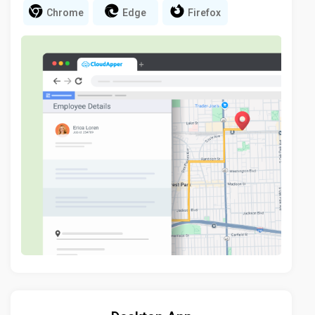
Chrome
Edge
Firefox