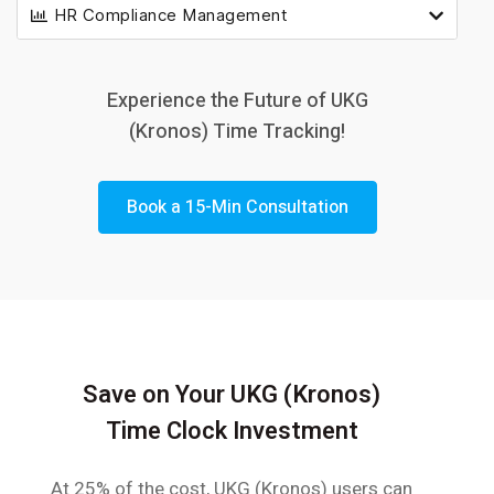
HR Compliance Management
Experience the Future of UKG
(Kronos) Time Tracking!
Book a 15-Min Consultation
Save on Your UKG (Kronos)
Time Clock Investment
At 25% of the cost, UKG (Kronos) users can