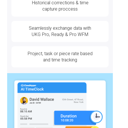
Historical corrections & time
capture proccess
Seamlessly exchange data with
UKG Pro, Ready & Pro WFM
Project, task or piece rate based
and time tracking