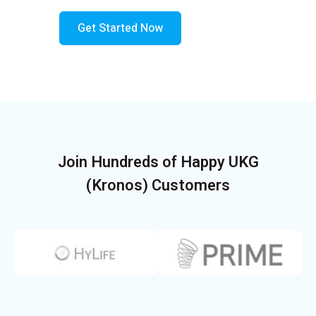
Get Started Now
Join Hundreds of Happy UKG
(Kronos) Customers