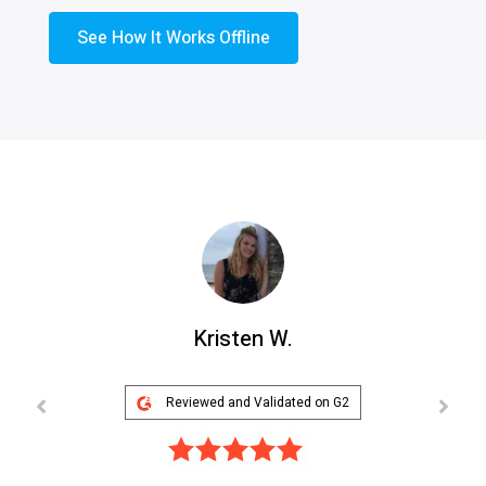
See How It Works Offline
Kristen W.
Reviewed and Validated on G2