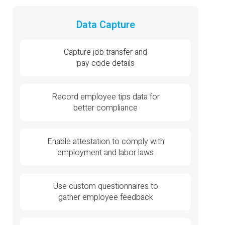
Data Capture
Capture job transfer and
pay code details
Record employee tips data for
better compliance
Enable attestation to comply with
employment and labor laws
Use custom questionnaires to
gather employee feedback