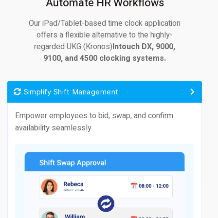
Automate HR Workflows
Our iPad/Tablet-based time clock application
offers a flexible alternative to the highly-
regarded UKG (Kronos)
Intouch DX, 9000,
9100, and 4500 clocking systems.
Simplify Shift Management
Empower employees to bid, swap, and confirm
availability seamlessly.