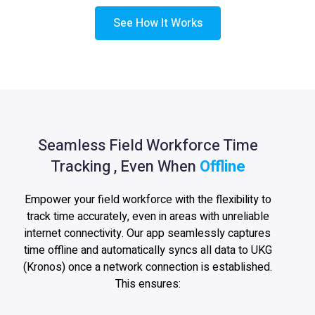
See How It Works
Seamless Field Workforce Time
Tracking , Even When
Offline
Empower your field workforce with the flexibility to
track time accurately, even in areas with unreliable
internet connectivity. Our app seamlessly captures
time offline and automatically syncs all data to UKG
(Kronos) once a network connection is established.
This ensures: