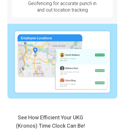
Geofencing for accurate punch in
and out location tracking
See How Efficient Your UKG
(Kronos) Time Clock Can Be!