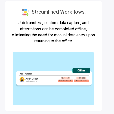
Streamlined Workflows:
Job transfers, custom data capture, and
attestations can be completed offline,
eliminating the need for manual data entry upon
returning to the office.