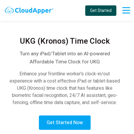
Get Started
UKG (Kronos) Time Clock
Turn any iPad/Tablet into an AI-powered
Affordable Time Clock for UKG
Enhance your frontline worker’s clock-in/out
experience with a cost effective iPad or tablet-based
UKG (Kronos) time clock that has features like
biometric facial recognition, 24/7 AI assistant, geo-
fencing, offline time data capture, and self-service.
Get Started Now