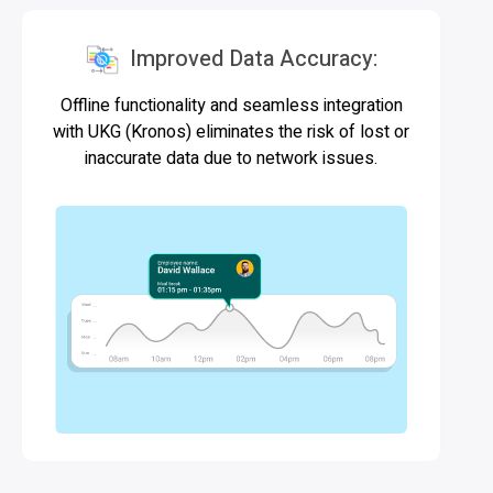
Improved Data Accuracy:
Offline functionality and seamless integration
with UKG (Kronos) eliminates the risk of lost or
inaccurate data due to network issues.