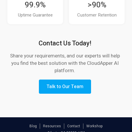
99.9%
>90%
How do UKG users automate compliance
Uptime Guarantee
Customer Retention
reporting?
Is the data from CloudApper AI TimeClock
Contact Us Today!
secure?
Share your requirements, and our experts will help
How fast can we deploy CloudApper AI
you find the best solution with the CloudApper AI
TimeClock?
platform.
Do modern UKG time clocks offer reporting
and analytics?
Talk to Our Team
How can CloudApper AI TimeClock improve
employee experience?
Why do UKG customers choose CloudApper
Blog
Resources
Contact
Workshop
AI TimeClock?