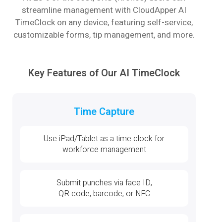
streamline management with CloudApper AI
TimeClock on any device, featuring self-service,
customizable forms, tip management, and more.
Key Features of Our AI TimeClock
Time Capture
Use iPad/Tablet as a time clock for
workforce management
Submit punches via face ID,
QR code, barcode, or NFC