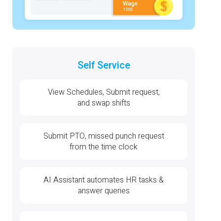
Self Service
View Schedules, Submit request,
and swap shifts
Submit PTO, missed punch request
from the time clock
AI Assistant automates HR tasks &
answer queries