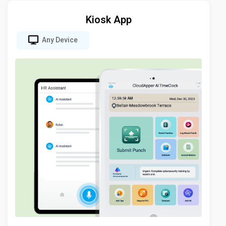
Kiosk App
Any Device