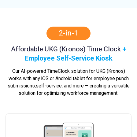
2-in-1
Affordable UKG (Kronos) Time Clock
+
Employee Self-Service Kiosk
Our AI-powered TimeClock solution for UKG (Kronos)
works with any iOS or Android tablet for employee punch
submissions,
self-service, and more – creating a versatile
solution for optimizing workforce management.