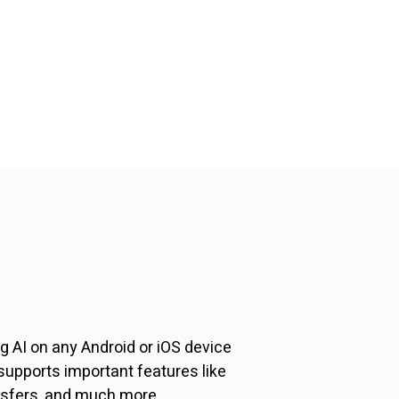
 AI on any Android or iOS device
upports important features like
nsfers, and much more.