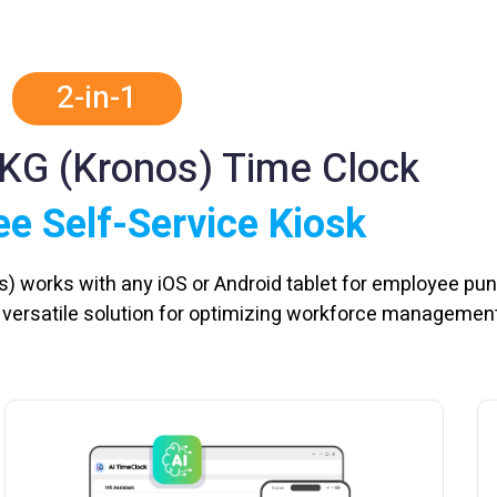
2-in-1
UKG (Kronos) Time Clock
e Self-Service Kiosk
s) works with any iOS or Android tablet for employee pu
a versatile solution for optimizing workforce management