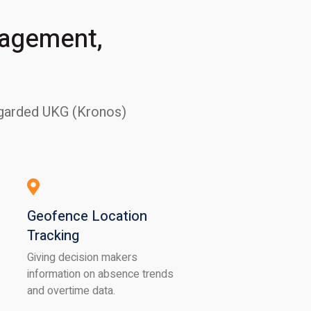
nagement,
regarded UKG (Kronos)
Geofence Location
Tracking
Giving decision makers
information on absence trends
and overtime data.