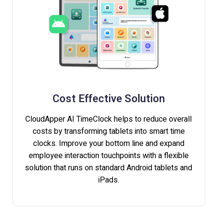
Cost Effective Solution
CloudApper AI TimeClock helps to reduce overall
costs by transforming tablets into smart time
clocks. Improve your bottom line and expand
employee interaction touchpoints with a flexible
solution that runs on standard Android tablets and
iPads.