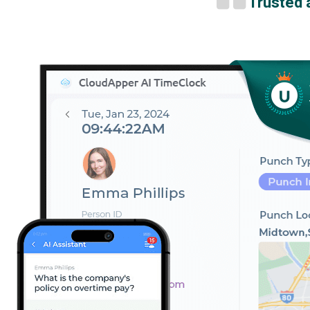
Trusted 