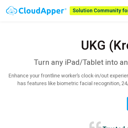
Solution Community fo
UKG (Kr
Turn any iPad/Tablet into a
Enhance your frontline worker’s clock-in/out experie
has features like biometric facial recognition, 24