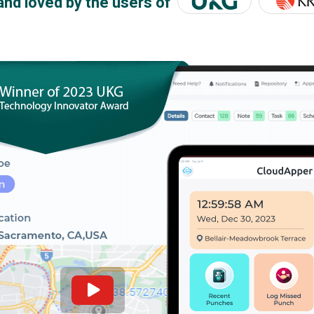
and loved by the users of