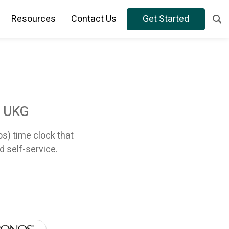
Resources
Contact Us
Get Started
r UKG
os) time clock that
d self-service.