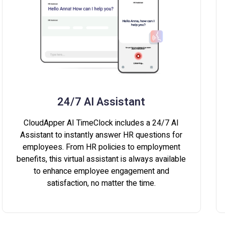
24/7 AI Assistant
CloudApper AI TimeClock includes a 24/7 AI
Assistant to instantly answer HR questions for
employees. From HR policies to employment
benefits, this virtual assistant is always available
to enhance employee engagement and
satisfaction, no matter the time.