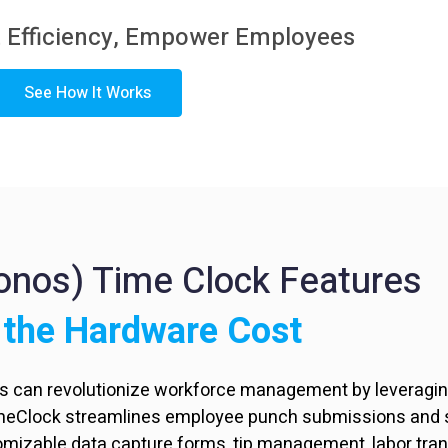
 Efficiency,
Empower Employees
See How It Works
ronos) Time Clock Features
 the Hardware Cost
rs can revolutionize workforce management by leveraging
imeClock streamlines employee punch submissions and s
tomizable data capture forms, tip management, labor tra