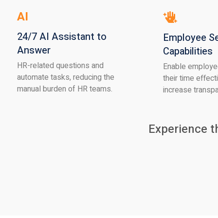
AI
24/7 AI Assistant to
Employee Se
Answer
Capabilities
HR-related questions and
Enable employe
automate tasks, reducing the
their time effect
manual burden of HR teams.
increase transp
Experience t