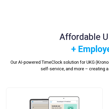
Affordable 
+ Employe
Our AI-powered TimeClock solution for UKG (Krono
self-service, and more – creating 