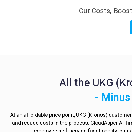
Cut Costs, Boost
All the UKG (K
- Minus
At an affordable price point, UKG (Kronos) custome
and reduce costs in the process. CloudApper AI T
employee self-service functionality, cus