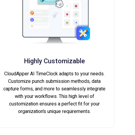
Highly Customizable
CloudApper AI TimeClock adapts to your needs.
Customize punch submission methods, data
capture forms, and more to seamlessly integrate
with your workflows. This high level of
customization ensures a perfect fit for your
organization’s unique requirements.