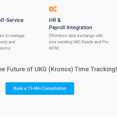
lf-Service
HR &
Payroll Integration
es to manage
Effortless data exchange with
ively and
your existing UKG Ready and Pro
arency.
WFM.
he Future of UKG
(Kronos) Time Tracking!
Book a 15-Min Consultation