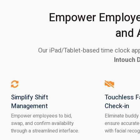
Empower Employee
and 
Our iPad/Tablet-based time clock appl
Intouch 
Simplify Shift
Touchless F
Management
Check-in
Empower employees to bid,
Eliminate buddy
swap, and confirm availability
ensure accurate
through a streamlined interface.
with facial recog