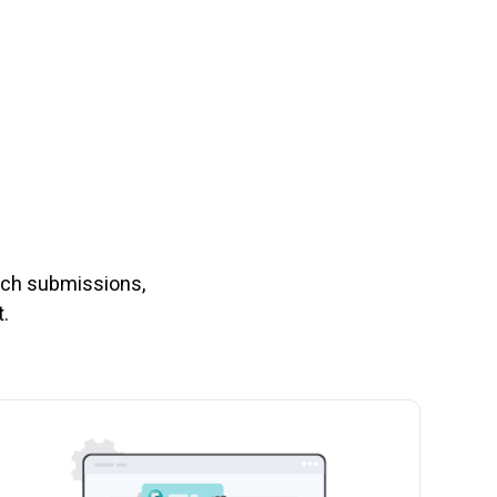
nch submissions,
.