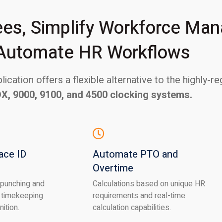
s, Simplify Workforce Ma
Automate HR Workflows
ication offers a flexible alternative to the highly-
DX, 9000, 9100, and 4500 clocking systems.
ace ID
Automate PTO and
Overtime
 punching and
Calculations based on unique HR
 timekeeping
requirements and real-time
nition.
calculation capabilities.