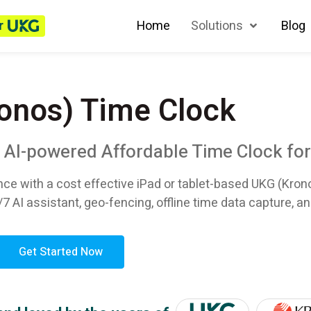
r
Home
Solutions
Blog
onos) Time Clock
n AI-powered Affordable Time Clock fo
nce with a cost effective iPad or tablet-based UKG (Kron
/7 AI assistant, geo-fencing, offline time data capture, an
Get Started Now