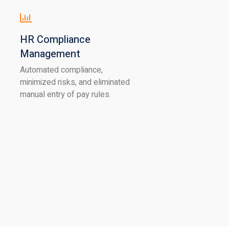
HR Compliance
Management
Automated compliance,
minimized risks, and eliminated
manual entry of pay rules.