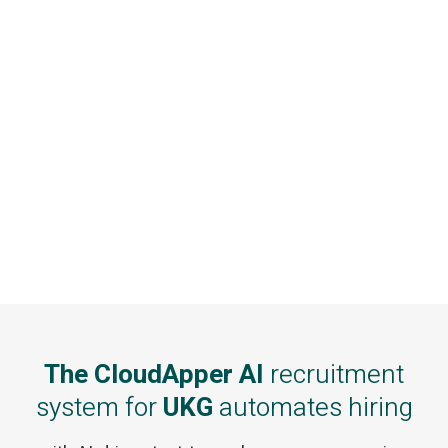
The CloudApper AI
recruitment
system for
UKG
automates hiring