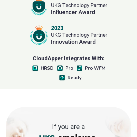
UKG Technology Partner
Influencer Award
2023
UKG Technology Partner
Innovation Award
CloudApper Integrates With:
HRSD
Pro
Pro WFM
Ready
If you are a