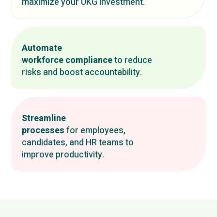
maximize your UKG investment.
Automate
workforce compliance
to reduce
risks and boost accountability.
Streamline
processes
for employees,
candidates, and HR teams to
improve productivity.