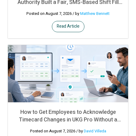
Authority Built a Fair, SMS-Based Shift Fill
Process on Top of UKG Pro WFM
Posted on August 7, 2026
/ by
Matthew Bennett
Read Article
How to Get Employees to Acknowledge
Timecard Changes in UKG Pro Without a
Manual Sign-Off Process
Posted on August 7, 2026
/ by
David Villeda