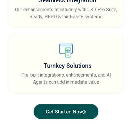
Seamless Integration
Our enhancements fit naturally with UKG Pro Suite,
Ready, HRSD & third-party systems
Turnkey Solutions
Pre-built integrations, enhancements, and AI
Agents can add immediate value
Get Started Now