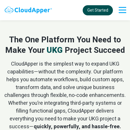
Get Started
The One Platform You Need to
Make Your
UKG
Project Succeed
CloudApper is the simplest way to expand UKG
capabilities—without the complexity. Our platform
helps you automate workflows, build custom apps,
transform data, and solve unique business
challenges through flexible, no-code enhancements.
Whether you’re integrating third-party systems or
filling functional gaps, CloudApper delivers
everything you need to make your UKG project a
success—
quickly, powerfully, and hassle-free.