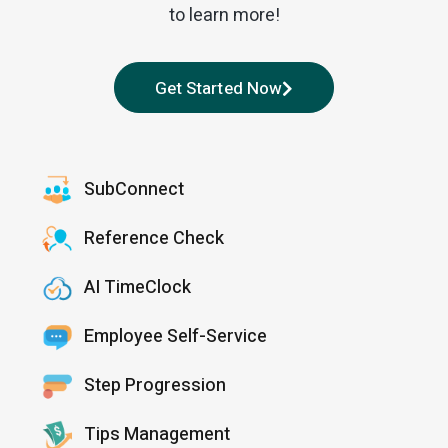
to learn more!
Get Started Now
SubConnect
Reference Check
AI TimeClock
Employee Self-Service
Step Progression
Tips Management