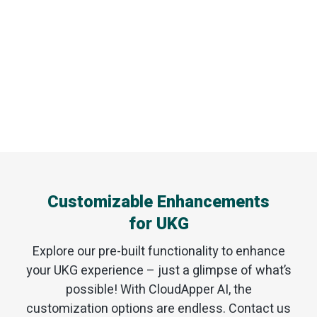
Customizable Enhancements
for UKG
Explore our pre-built functionality to enhance
your UKG experience – just a glimpse of what’s
possible! With CloudApper AI, the
customization options are endless. Contact us