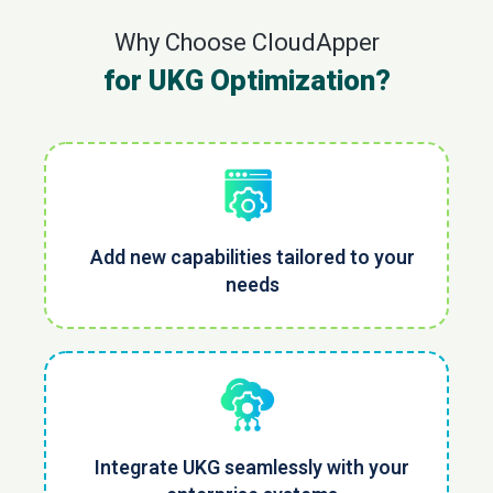
Why Choose CloudApper
for UKG Optimization?
Add new capabilities tailored to your
needs
Integrate UKG seamlessly with your