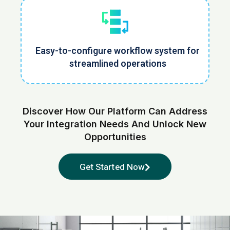
Easy-to-configure workflow system for
streamlined operations
Discover How Our Platform Can Address
Your Integration Needs
And Unlock New
Opportunities
Get Started Now