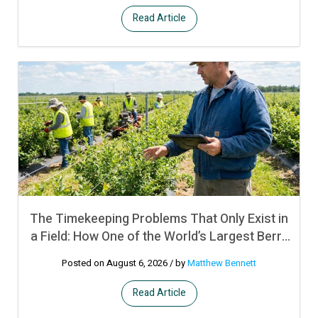
Read Article
The Timekeeping Problems That Only Exist in
a Field: How One of the World’s Largest Berry
Producers Manages Crew Time and
Posted on August 6, 2026
/ by
Matthew Bennett
Productivity Bonuses Across Remote
Operations in Multiple Countries Using UKG
Read Article