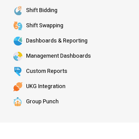
Shift Bidding
Shift Swapping
Dashboards & Reporting
Management Dashboards
Custom Reports
UKG Integration
Group Punch