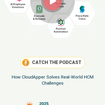
CATCH THE PODCAST
How CloudApper Solves Real-World HCM
Challenges
2025