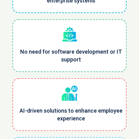
enterprise systems
No need for software development or IT
support
AI-driven solutions to enhance employee
experience