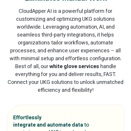
CloudApper AI is a powerful platform for
customizing and optimizing UKG solutions
worldwide. Leveraging automation, AI, and
seamless third-party integrations, it helps
organizations tailor workflows, automate
processes, and enhance user experiences – all
with minimal setup and effortless configuration.
Best of all, our
white glove services
handle
everything for you and deliver results, FAST.
Connect your UKG solutions to unlock unmatched
efficiency and flexibility!
Effortlessly
integrate and automate data
to