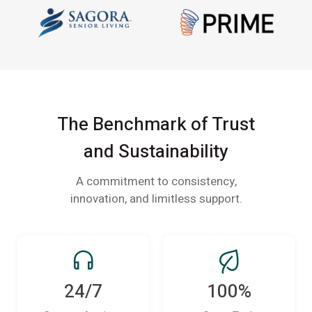
The Benchmark of Trust
and Sustainability
A commitment to consistency,
innovation, and limitless support.
24/7
100%