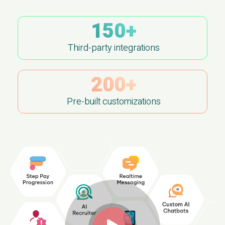
150+
Third-party integrations
200+
Pre-built customizations