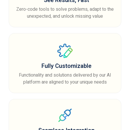
See Results, Fast
Zero-code tools to solve problems, adapt to the
unexpected, and unlock missing value
Fully Customizable
Functionality and solutions delivered by our AI
platform are aligned to your unique needs