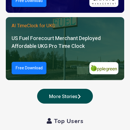
Free Download
AI TimeClock for UKG
US Fuel Forecourt Merchant Deployed
Affordable UKG Pro Time Clock
Free Download
More Stories
Top Users