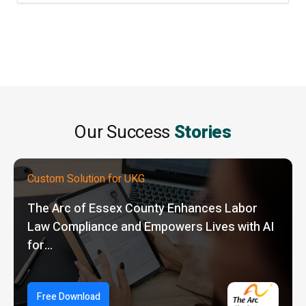
Our Success
Stories
Custom Solution for UKG
The Arc of Essex County Enhances Labor
Law Compliance and Empowers Lives with AI
for…
Free Download