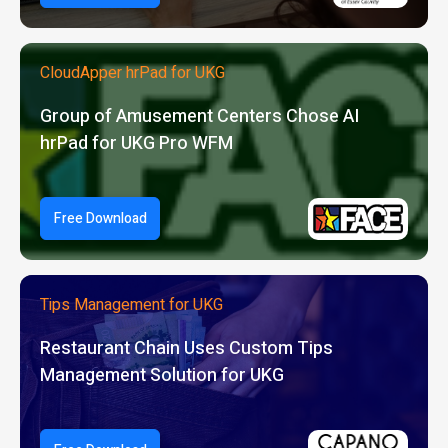
CloudApper hrPad for UKG
Group of Amusement Centers Chose AI
hrPad for UKG Pro WFM
Free Download
Tips Management for UKG
Restaurant Chain Uses Custom Tips
Management Solution for UKG