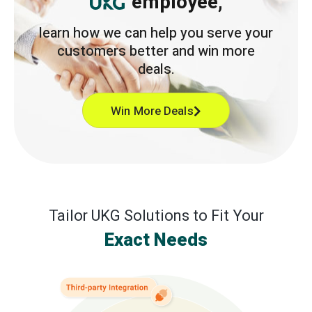
employee,
learn how we can help you serve your
customers better and win more
deals.
Win More Deals
Tailor UKG Solutions to Fit Your
Exact Needs