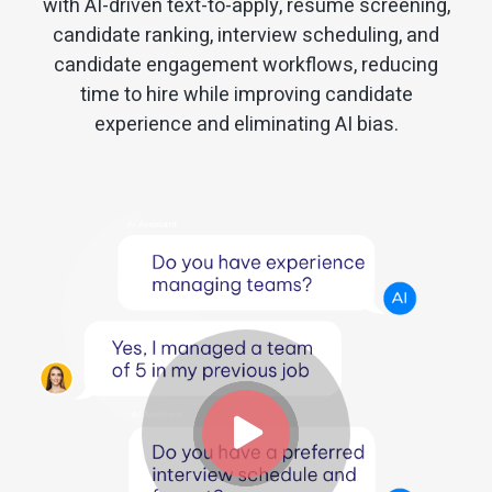
with AI-driven text-to-apply, resume screening,
candidate ranking, interview scheduling, and
candidate engagement workflows, reducing
time to hire while improving candidate
experience and eliminating AI bias.