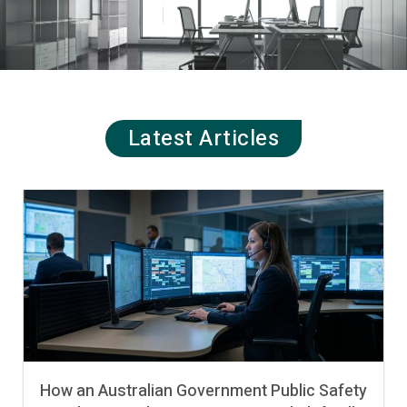
Latest Articles
How an Australian Government Public Safety