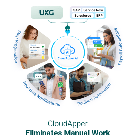
CloudApper
Eliminates Manual Work