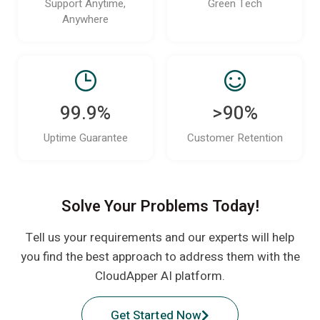
Support Anytime,
Green Tech
Anywhere
99.9%
>90%
Uptime Guarantee
Customer Retention
Solve Your Problems Today!
Tell us your requirements and our experts will help
you find the best approach to address them with the
CloudApper AI platform.
Get Started Now