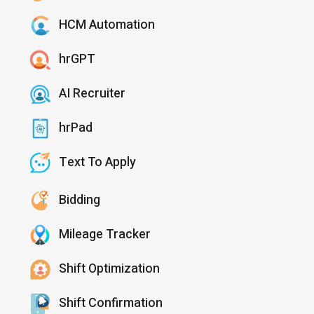
HCM Automation
hrGPT
AI Recruiter
hrPad
Text To Apply
Bidding
Mileage Tracker
Shift Optimization
Shift Confirmation